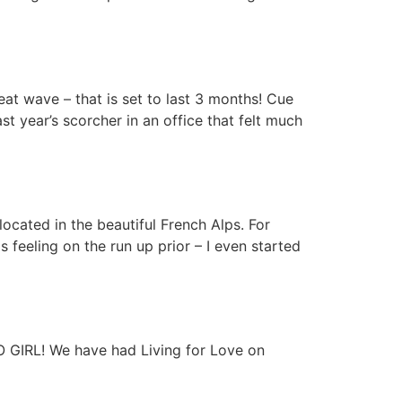
at wave – that is set to last 3 months! Cue
st year’s scorcher in an office that felt much
cated in the beautiful French Alps. For
feeling on the run up prior – I even started
GO GIRL! We have had Living for Love on