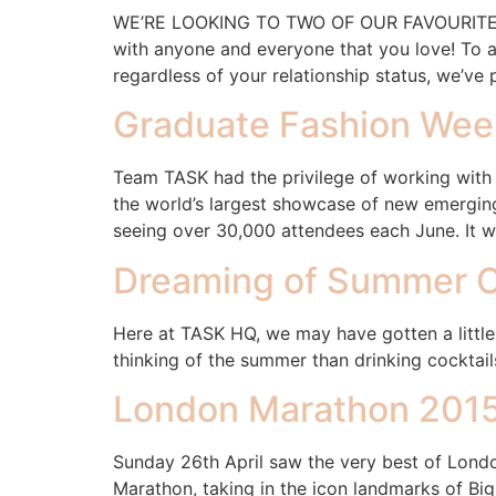
WE’RE LOOKING TO TWO OF OUR FAVOURITE C
with anyone and everyone that you love! To a
regardless of your relationship status, we’ve 
Graduate Fashion Wee
Team TASK had the privilege of working with 
the world’s largest showcase of new emerging
seeing over 30,000 attendees each June. It w
Dreaming of Summer C
Here at TASK HQ, we may have gotten a little
thinking of the summer than drinking cocktail
London Marathon 201
Sunday 26th April saw the very best of London
Marathon, taking in the icon landmarks of B