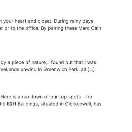
n your heart and closet. During rainy days
 or to the office. By pairing these Marc Cain
y a piece of nature, I found out that I was
weekends unwind in Greenwich Park, all […]
. Here is a run down of our top spots – for
e B&H Buildings, situated in Clerkenwell, has