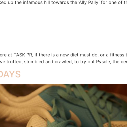
ed up the infamous hill towards the ‘Ally Pally’ for one of 
re at TASK PR, if there is a new diet must do, or a fitness t
e trotted, stumbled and crawled, to try out Pyscle, the cen
 DAYS