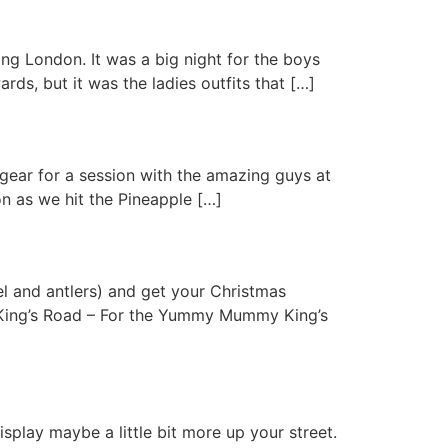
ing London. It was a big night for the boys
, but it was the ladies outfits that […]
 gear for a session with the amazing guys at
n as we hit the Pineapple […]
sel and antlers) and get your Christmas
n: King’s Road – For the Yummy Mummy King’s
isplay maybe a little bit more up your street.