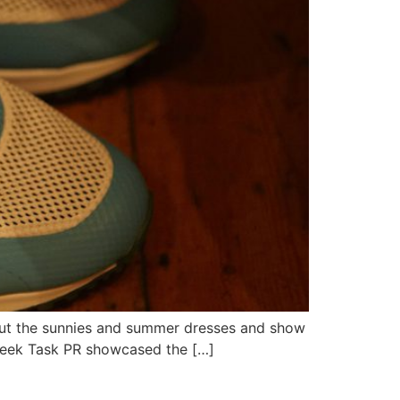
g out the sunnies and summer dresses and show
t week Task PR showcased the […]