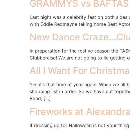
GRAMMYS vs BAFTAS
Last night was a celebrity fest on both sides
with Eddie Redmayne taking home Best Actor 
New Dance Craze…Clu
In preparation for the festive season the TAS
Clubbercise! We are not going to lie getting
All I Want For Christm
Yes it’s that time of year again! When we all 
shopping list in order. So we have put toget
Road, […]
Fireworks at Alexandr
If dressing up for Halloween is not your thing