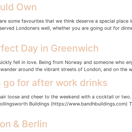
ould Own
are some favourites that we think deserve a special place i
rved Londoners well, whether you are going out for dinner
rfect Day in Greenwich
ickly fell in love. Being from Norway and someone who enjo
d wander around the vibrant streets of London, and on the 
 go for after work drinks
r hair loose and cheer to the weekend with a cocktail or two
Hollingsworth Buildings (https://www.bandhbuildings.com) Th
on & Berlin