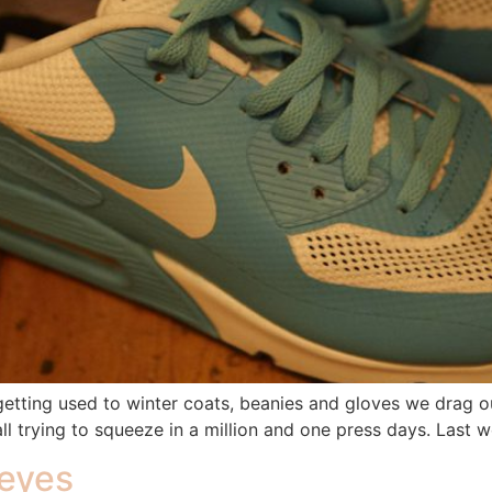
re getting used to winter coats, beanies and gloves we dra
all trying to squeeze in a million and one press days. Las
 eyes