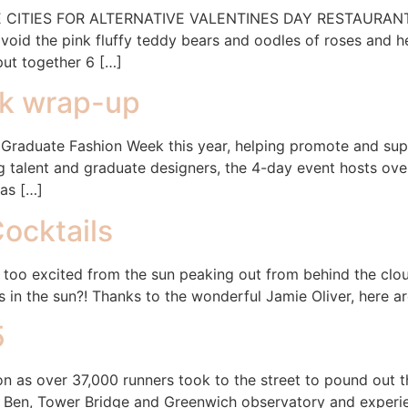
ITIES FOR ALTERNATIVE VALENTINES DAY RESTAURANTS! Va
void the pink fluffy teddy bears and oodles of roses and h
put together 6 […]
k wrap-up
Graduate Fashion Week this year, helping promote and supp
 talent and graduate designers, the 4-day event hosts ov
as […]
ocktails
 too excited from the sun peaking out from behind the cloud
s in the sun?! Thanks to the wonderful Jamie Oliver, here a
5
 as over 37,000 runners took to the street to pound out th
ig Ben, Tower Bridge and Greenwich observatory and experi