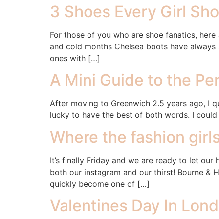
3 Shoes Every Girl Sh
For those of you who are shoe fanatics, here 
and cold months Chelsea boots have always se
ones with […]
A Mini Guide to the Pe
After moving to Greenwich 2.5 years ago, I qu
lucky to have the best of both words. I coul
Where the fashion girls
It’s finally Friday and we are ready to let ou
both our instagram and our thirst! Bourne & 
quickly become one of […]
Valentines Day In Lond