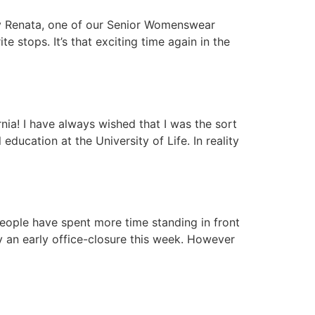
any Renata, one of our Senior Womenswear
 stops. It’s that exciting time again in the
nia! I have always wished that I was the sort
ducation at the University of Life. In reality
 People have spent more time standing in front
y an early office-closure this week. However