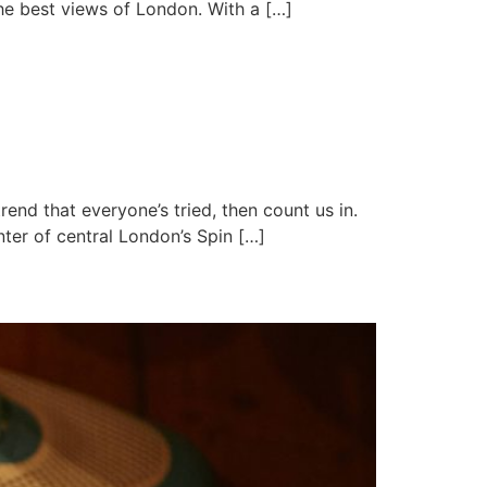
the best views of London. With a […]
rend that everyone’s tried, then count us in.
ter of central London’s Spin […]