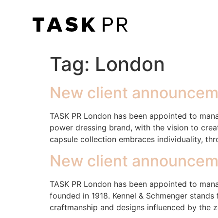
Tag:
London
New client announceme
TASK PR London has been appointed to manage
power dressing brand, with the vision to cr
capsule collection embraces individuality, th
New client announcem
TASK PR London has been appointed to manag
founded in 1918. Kennel & Schmenger stands fo
craftmanship and designs influenced by the z