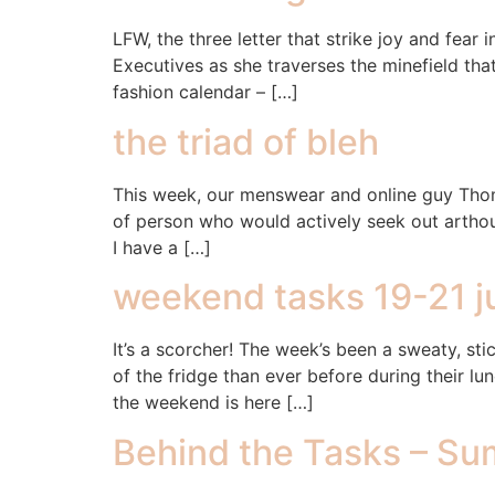
LFW, the three letter that strike joy and fe
Executives as she traverses the minefield that
fashion calendar – […]
the triad of bleh
This week, our menswear and online guy Thomas
of person who would actively seek out arthouse
I have a […]
weekend tasks 19-21 j
It’s a scorcher! The week’s been a sweaty, sti
of the fridge than ever before during their l
the weekend is here […]
Behind the Tasks – Sum