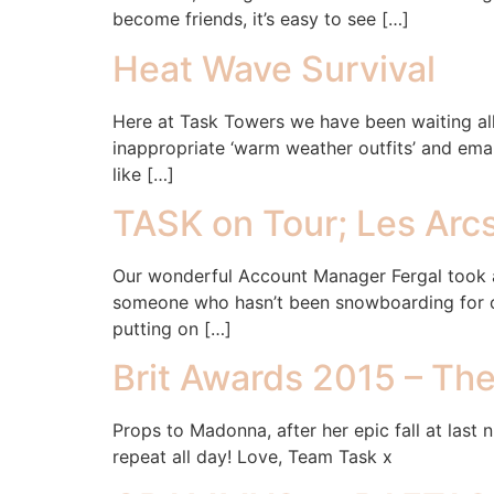
become friends, it’s easy to see […]
Heat Wave Survival
Here at Task Towers we have been waiting all
inappropriate ‘warm weather outfits’ and email
like […]
TASK on Tour; Les Arc
Our wonderful Account Manager Fergal took a 
someone who hasn’t been snowboarding for ove
putting on […]
Brit Awards 2015 – Th
Props to Madonna, after her epic fall at last
repeat all day! Love, Team Task x