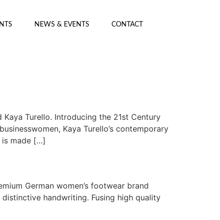
ENTS
NEWS & EVENTS
CONTACT
Kaya Turello. Introducing the 21st Century
r businesswomen, Kaya Turello’s contemporary
n is made […]
 premium German women’s footwear brand
istinctive handwriting. Fusing high quality