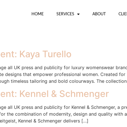
HOME
SERVICES
ABOUT
CLI
nt: Kaya Turello
 all UK press and publicity for luxury womenswear brand 
eate designs that empower professional women. Created fo
rough timeless tailoring and bold colourways. The collectio
ent: Kennel & Schmenger
e all UK press and publicity for Kennel & Schmenger, a
r the combination of modernity, design and quality with a d
eitgeist, Kennel & Schmenger delivers […]