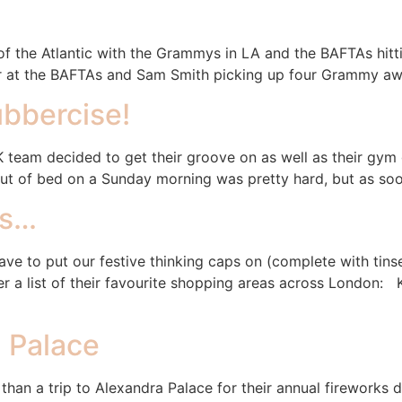
 of the Atlantic with the Grammys in LA and the BAFTAs hitt
at the BAFTAs and Sam Smith picking up four Grammy awards
bbercise!
K team decided to get their groove on as well as their gym
 out of bed on a Sunday morning was pretty hard, but as soo
as…
have to put our festive thinking caps on (complete with tin
her a list of their favourite shopping areas across Londo
a Palace
 than a trip to Alexandra Palace for their annual fireworks d