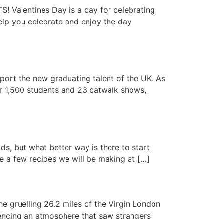
lentines Day is a day for celebrating
elp you celebrate and enjoy the day
ort the new graduating talent of the UK. As
er 1,500 students and 23 catwalk shows,
s, but what better way is there to start
re a few recipes we will be making at […]
e gruelling 26.2 miles of the Virgin London
encing an atmosphere that saw strangers