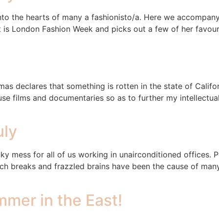
ar into the hearts of many a fashionisto/a. Here we accomp
 is London Fashion Week and picks out a few of her favourite
 declares that something is rotten in the state of Califor
 films and documentaries so as to further my intellectual e
uly
cky mess for all of us working in unairconditioned offices.
unch breaks and frazzled brains have been the cause of man
mer in the East!