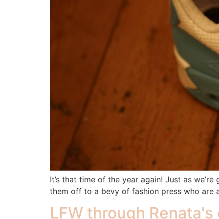
It’s that time of the year again! Just as we’
them off to a bevy of fashion press who are 
LFW through Renata's