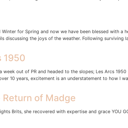
 Winter for Spring and now we have been blessed with a he
s discussing the joys of the weather. Following surviving la
s 1950
week out of PR and headed to the slopes; Les Arcs 1950 lo
r 10 years, excitement is an understatement to how I was 
e Return of Madge
 nights Brits, she recovered with expertise and grace YOU 