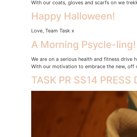
With our coats, gloves and scarfs on we trekk
Happy Halloween!
Love, Team Task x
A Morning Psycle-ling!
We are on a serious health and fitness drive he
With our motivation to embrace the new, off w
TASK PR SS14 PRESS