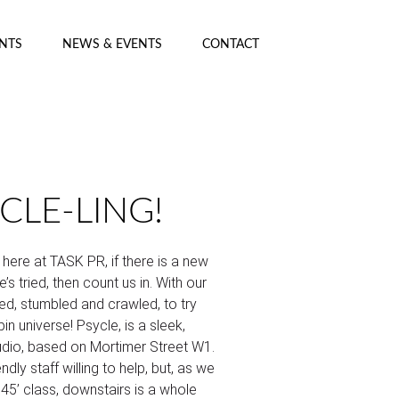
ENTS
NEWS & EVENTS
CONTACT
CLE-LING!
 here at TASK PR, if there is a new
’s tried, then count us in. With our
ed, stumbled and crawled, to try
in universe! Psycle, is a sleek,
tudio, based on Mortimer Street W1.
endly staff willing to help, but, as we
 45’ class, downstairs is a whole