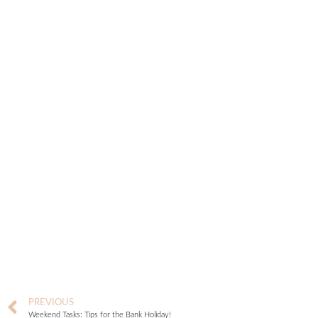
PREVIOUS
Weekend Tasks: Tips for the Bank Holiday!