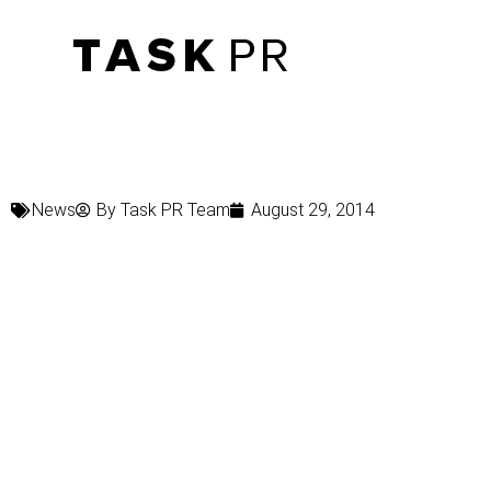
News
By
Task PR Team
August 29, 2014