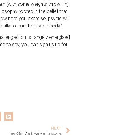
ain (with some weights thrown in).
losophy rooted in the belief that
how hard you exercise, psycle will
cally to transform your body.”
challenged, but strangely energised
afe to say, you can sign us up for
NEXT
New Client Alert: We Are Handsome