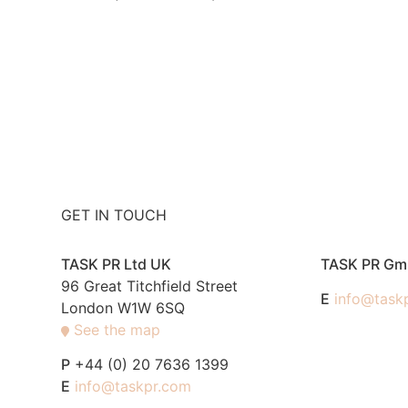
GET IN TOUCH
TASK PR Ltd UK
TASK PR G
96 Great Titchfield Street
E
info@task
London W1W 6SQ
See the map
P
+44 (0) 20 7636 1399
E
info@taskpr.com