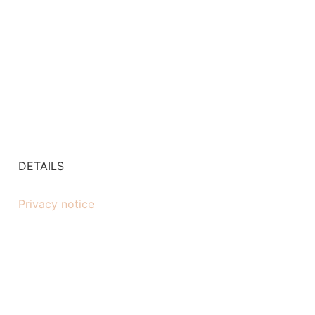
DETAILS
Privacy notice