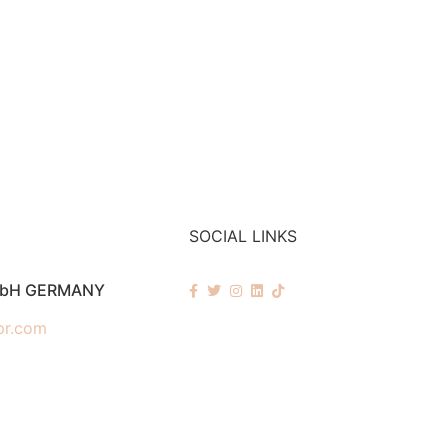
SOCIAL LINKS
mbH GERMANY
pr.com