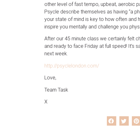
other level of fast tempo, upbeat, aerobic p
Psycle describe themselves as having “a phi
your state of mind is key to how often and 
inspire you mentally and challenge you physi
After our 45 minute class we certainly felt 
and ready to face Friday at full speed! It’s s
next week.
http://psyclelondon.com/
Love,
Team Task
X