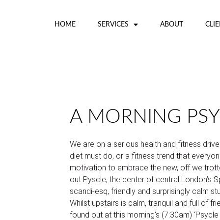
HOME
SERVICES
ABOUT
CLI
A MORNING PSY
We are on a serious health and fitness drive
diet must do, or a fitness trend that everyone
motivation to embrace the new, off we trott
out Pyscle, the center of central London’s Sp
scandi-esq, friendly and surprisingly calm s
Whilst upstairs is calm, tranquil and full of fri
found out at this morning’s (7:30am) ‘Psycle