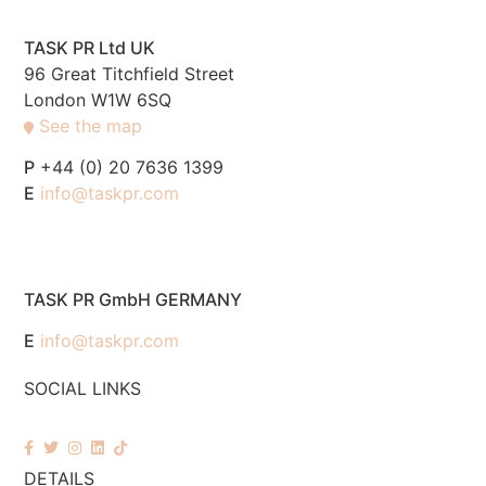
TASK PR Ltd UK
96 Great Titchfield Street
London W1W 6SQ
See the map
P
+44 (0) 20 7636 1399
E
info@taskpr.com
TASK PR GmbH GERMANY
E
info@taskpr.com
SOCIAL LINKS
DETAILS