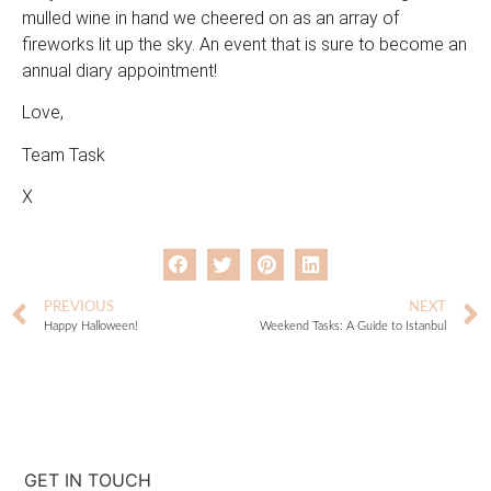
mulled wine in hand we cheered on as an array of
fireworks lit up the sky. An event that is sure to become an
annual diary appointment!
Love,
Team Task
X
PREVIOUS
NEXT
Happy Halloween!
Weekend Tasks: A Guide to Istanbul
GET IN TOUCH