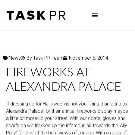
News
By
Task PR Team
November 5, 2014
FIREWORKS AT
ALEXANDRA PALACE
If dressing up for Halloween is not your thing than a trip to
Alexandra Palace for their annual fireworks display maybe
a little bit more up your street. With our coats, gloves and
scarfs on we trekked up the infamous hill towards the ‘Ally
Pally’ for one of the best views of London. With a glass of