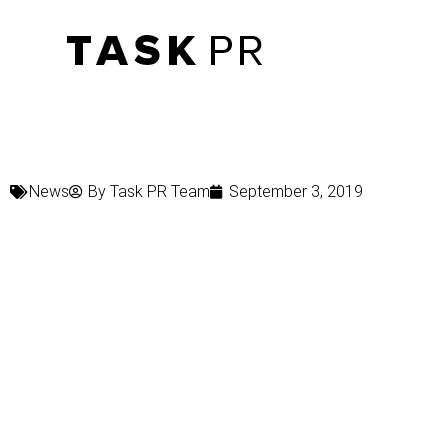
News
By
Task PR Team
September 3, 2019