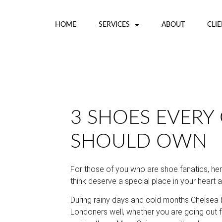
HOME
SERVICES
ABOUT
CLI
3 SHOES EVERY 
SHOULD OWN
For those of you who are shoe fanatics, he
think deserve a special place in your heart a
During rainy days and cold months Chelsea
Londoners well, whether you are going out fo