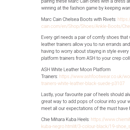
pairing these Marc Cain ones with a dress an
winning at the fashion game by keeping war
Marc Cain Chelsea Boots with Rivets:
https
cain.com/en/Shop/Shoes/Ankle-Boots/Chels
Every girl needs a pair of comfy shoes that wi
leather trainers allow you to run errands and
having to worry about staying in style eve
platform trainers from ASH to your crep coll
ASH White Leather Moon Platform
Trainers:
https://www.ashfootwear.co.uk/w
trainers-white-leather-black-suede-p3107
Lastly, your favourite pair of heels should 
great way to add pops of colour into your 
meet all our expectations of the must have 
Chie Mihara Kuba Heels:
https://www.chiem
kuba-negro.html#/3-colour-black/19-shoe_