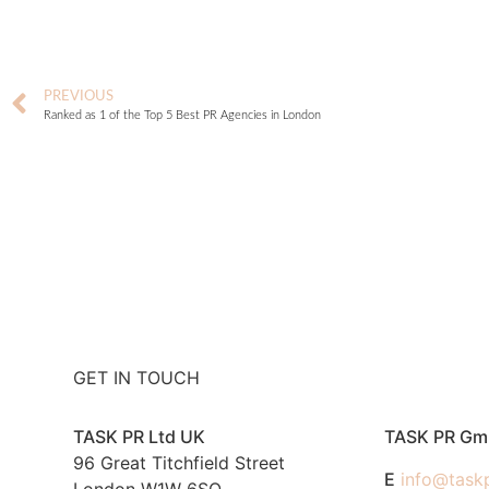
PREVIOUS
Ranked as 1 of the Top 5 Best PR Agencies in London
GET IN TOUCH
TASK PR Ltd UK
TASK PR G
96 Great Titchfield Street
E
info@task