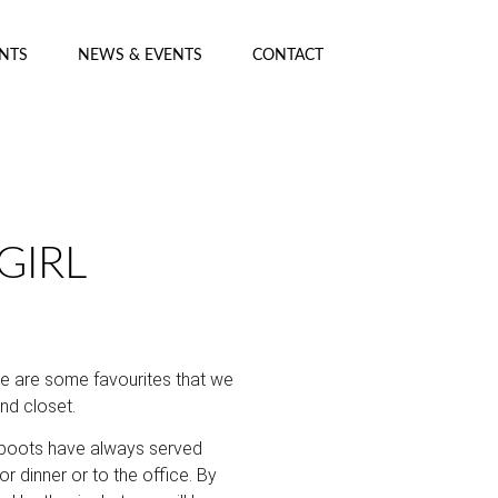
ENTS
NEWS & EVENTS
CONTACT
GIRL
re are some favourites that we
nd closet.
 boots have always served
r dinner or to the office. By