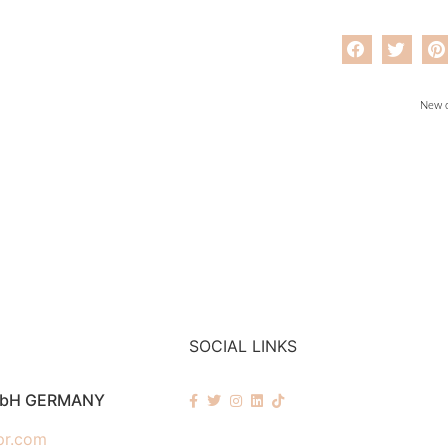
New c
SOCIAL LINKS
mbH GERMANY
pr.com