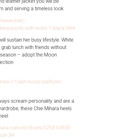
d leather jacket you will be
m and serving a timeless look.
://www.marc-
ea-boots-with-rivets-1-black.html
ll sustain her busy lifestyle. White
 grab lunch with friends without
ry season – adopt the Moon
ection.
omen-c1/ash-moon-platform-
always scream personality and are a
wardrobe, these Chie Mihara heels
heel.
ihara.com/en/shoes/5254-63930-
size-34