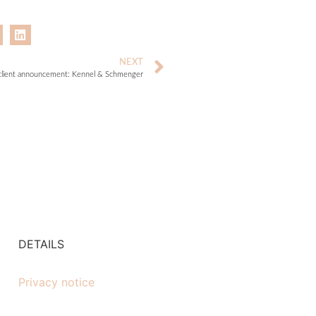
NEXT
lient announcement: Kennel & Schmenger
DETAILS
Privacy notice