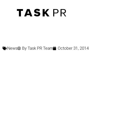
News
By
Task PR Team
October 31, 2014