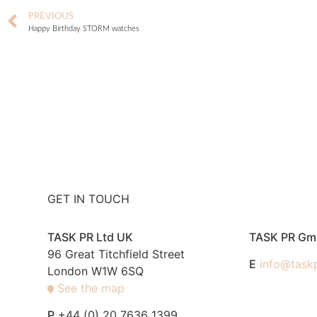
PREVIOUS
Happy Birthday STORM watches
GET IN TOUCH
TASK PR Ltd UK
TASK PR G
96 Great Titchfield Street
E
info@task
London W1W 6SQ
See the map
P
+44 (0) 20 7636 1399