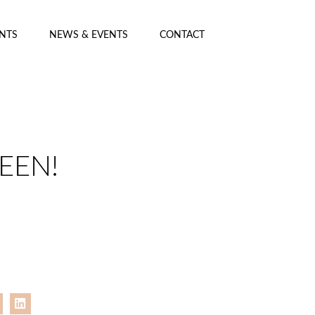
ENTS
NEWS & EVENTS
CONTACT
EEN!