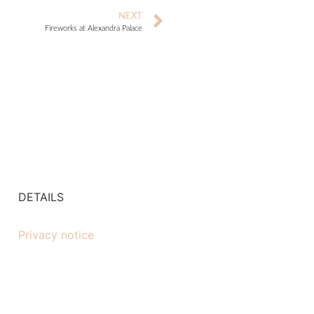
NEXT
Fireworks at Alexandra Palace
DETAILS
Privacy notice