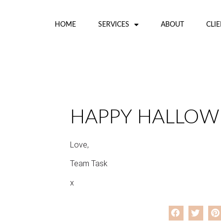
HOME
SERVICES
ABOUT
CLI
HAPPY HALLOW
Love,
Team Task
x