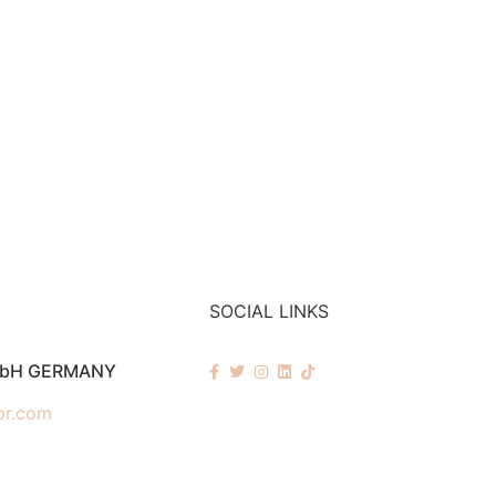
SOCIAL LINKS
mbH GERMANY
pr.com