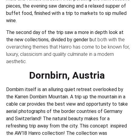
pieces, the evening saw dancing and a relaxed supper of
buffet food, finished with a trip to markets to sip mulled
wine.
The second day of the trip saw a more in depth look at
the new collections, divided by gender b
ut both with the
overarching themes that Hanro has come to be known for,
luxury, classicism and quality culminate in a modern
aesthetic.
Dornbirn, Austria
Dornbirn itself is an alluring quiet retreat overlooked by
the Karren Dornbirn Mountain. A trip up the mountain in a
cable car provides the best view and opportunity to take
aerial photographs of the border countries of Germany
and Switzerland! The natural beauty makes for a
refreshing trip away from the city. This concept inspired
the AW18 Hanro collection! The collection was