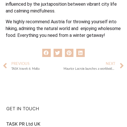
influenced by the juxtaposition between vibrant city life
and calming mindfulness.
We highly recommend Austria for throwing yourself into
hiking, admiring the natural world and enjoying wholesome
food. Everything you need from a winter getaway!
PREVIOUS
NEXT
TASK travek 6: Malta
Maurice Lacroix launches a worldwide treasure hunt
GET IN TOUCH
TASK PR Ltd UK