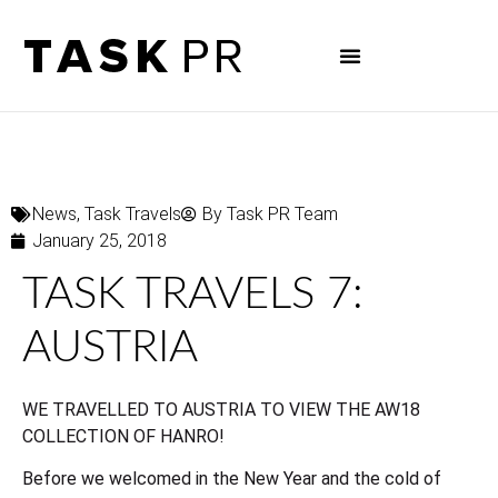
News
,
Task Travels
By
Task PR Team
January 25, 2018
TASK TRAVELS 7:
AUSTRIA
WE TRAVELLED TO AUSTRIA TO VIEW THE AW18
COLLECTION OF HANRO!
Before we welcomed in the New Year and the cold of