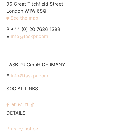
96 Great Titchfield Street
London W1W 6SQ
See the map
P
+44 (0) 20 7636 1399
E
info@taskpr.com
TASK PR GmbH GERMANY
E
info@taskpr.com
SOCIAL LINKS
DETAILS
Privacy notice