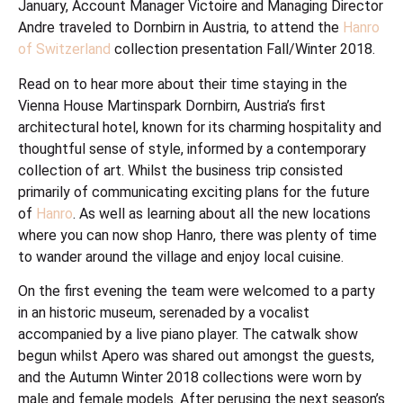
January, Account Manager Victoire and Managing Director
Andre traveled to Dornbirn in Austria, to attend the
Hanro
of Switzerland
collection presentation Fall/Winter 2018.
Read on to hear more about their time staying in the
Vienna House Martinspark Dornbirn, Austria’s first
architectural hotel, known for its charming hospitality and
thoughtful sense of style, informed by a contemporary
collection of art. Whilst the business trip consisted
primarily of communicating exciting plans for the future
of
Hanro
. As well as learning about all the new locations
where you can now shop Hanro, there was plenty of time
to wander around the village and enjoy local cuisine.
On the first evening the team were welcomed to a party
in an historic museum, serenaded by a vocalist
accompanied by a live piano player. The catwalk show
begun whilst Apero was shared out amongst the guests,
and the Autumn Winter 2018 collections were worn by
male and female models. After perusing the next season’s