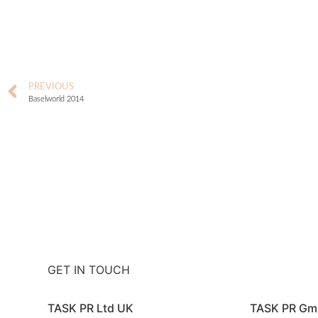
PREVIOUS
Baselworld 2014
GET IN TOUCH
TASK PR Ltd UK
TASK PR G