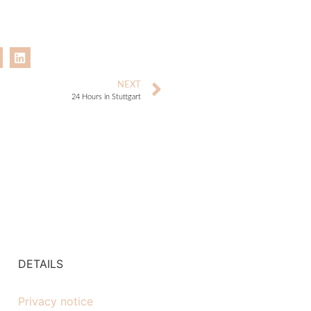
NEXT
24 Hours in Stuttgart
DETAILS
Privacy notice