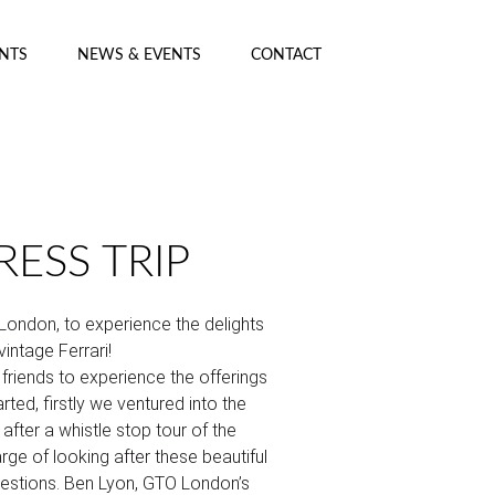
ENTS
NEWS & EVENTS
CONTACT
ESS TRIP
 London, to experience the delights
vintage Ferrari!
friends to experience the offerings
rted, firstly we ventured into the
 after a whistle stop tour of the
ge of looking after these beautiful
uestions. Ben Lyon, GTO London’s