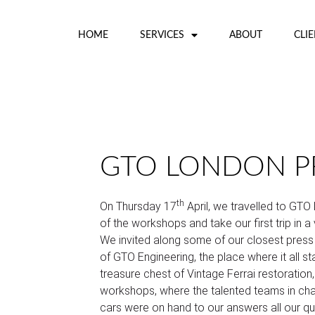
HOME
SERVICES
ABOUT
CLI
GTO LONDON PR
th
On Thursday 17
April, we travelled to GTO
of the workshops and take our first trip in a 
We invited along some of our closest press 
of GTO Engineering, the place where it all sta
treasure chest of Vintage Ferrai restoration,
workshops, where the talented teams in char
cars were on hand to our answers all our q