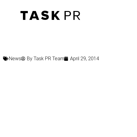
News
By
Task PR Team
April 29, 2014