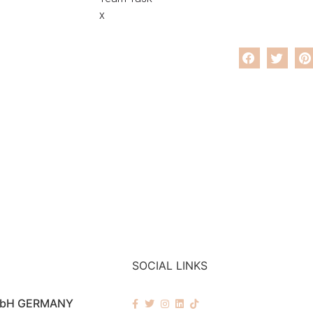
x
SOCIAL LINKS
mbH GERMANY