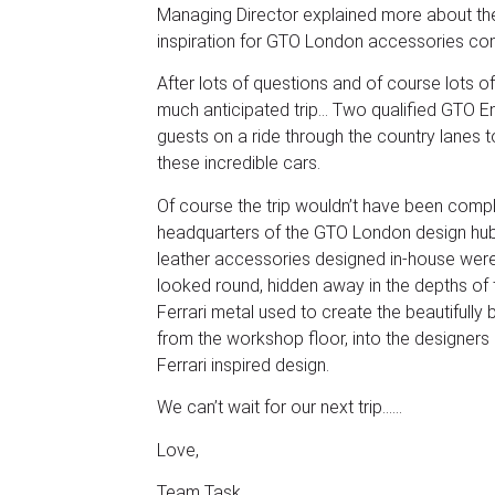
Managing Director explained more about th
inspiration for GTO London accessories co
After lots of questions and of course lots o
much anticipated trip… Two qualified GTO En
guests on a ride through the country lanes 
these incredible cars.
Of course the trip wouldn’t have been comple
headquarters of the GTO London design hub,
leather accessories designed in-house wer
looked round, hidden away in the depths of 
Ferrari metal used to create the beautifully
from the workshop floor, into the designers 
Ferrari inspired design.
We can’t wait for our next trip……
Love,
Team Task