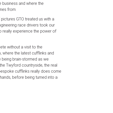
e business and where the
mes from.
f pictures GTO treated us with a
gineering race drivers took our
to really experience the power of
te without a visit to the
 where the latest cufflinks and
e being brain-stormed as we
the Twyford countryside, the real
 bespoke cufflinks really does come
hands, before being turned into a