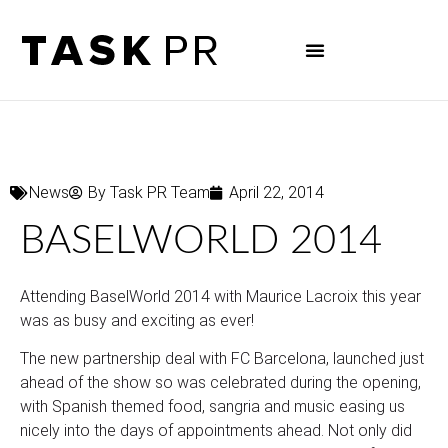
News
By
Task PR Team
April 22, 2014
BASELWORLD 2014
Attending BaselWorld 2014 with Maurice Lacroix this year
was as busy and exciting as ever!
The new partnership deal with FC Barcelona, launched just
ahead of the show so was celebrated during the opening,
with Spanish themed food, sangria and music easing us
nicely into the days of appointments ahead. Not only did