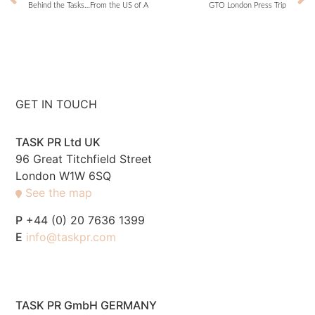
Behind the Tasks…From the US of A
GTO London Press Trip
GET IN TOUCH
TASK PR Ltd UK
96 Great Titchfield Street
London W1W 6SQ
See the map
P
+44 (0) 20 7636 1399
E
info@taskpr.com
TASK PR GmbH GERMANY