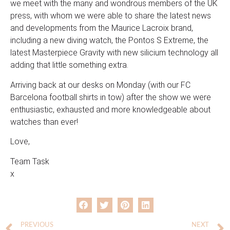
we meet with the many and wondrous members of the UK
press, with whom we were able to share the latest news
and developments from the Maurice Lacroix brand,
including a new diving watch, the Pontos S Extreme, the
latest Masterpiece Gravity with new silicium technology all
adding that little something extra.
Arriving back at our desks on Monday (with our FC
Barcelona football shirts in tow) after the show we were
enthusiastic, exhausted and more knowledgeable about
watches than ever!
Love,
Team Task
x
PREVIOUS
NEXT