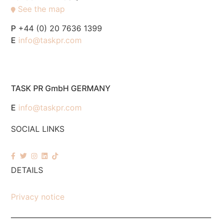
See the map
P
+44 (0) 20 7636 1399
E
info@taskpr.com
TASK PR GmbH GERMANY
E
info@taskpr.com
SOCIAL LINKS
DETAILS
Privacy notice