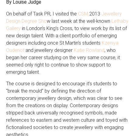
By Louise Judge
On behalf of Task PR, I visited the
CSM
2013
Jewellery
Design Degree Sho
w last week at the well-known
Lethaby
Gallery
in London’s King’s Cross, to view work by its list of
new design talent. With a client portfolio of emerging
designers including once St Martin’s students
Kzeniya
Oudenot
and jewellery designer
Katie Rowland
, who
began her career studying on the very same course, it
seemed only right to continue to show support to
emerging talent.
The course is designed to encourage it’s students to
“break the mould” by defining the direction of
contemporary jewellery design, which was clear to see
from the creations on display. Contemporary designs
stripped back universally recognised symbols, made
references to eastern and western culture and toyed with
fictionalised societies to create jewellery with engaging
aesthetics.