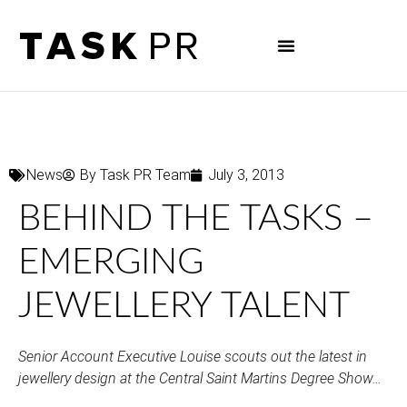
News
By
Task PR Team
July 3, 2013
BEHIND THE TASKS –
EMERGING
JEWELLERY TALENT
Senior Account Executive Louise scouts out the latest in
jewellery design at the Central Saint Martins Degree Show…