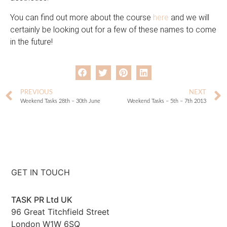
You can find out more about the course
here
and we will
certainly be looking out for a few of these names to come
in the future!
PREVIOUS
NEXT
Weekend Tasks 28th – 30th June
Weekend Tasks – 5th – 7th 2013
GET IN TOUCH
TASK PR Ltd UK
96 Great Titchfield Street
London W1W 6SQ