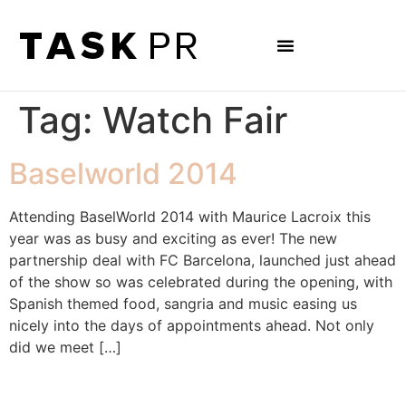
Tag:
Watch Fair
Baselworld 2014
Attending BaselWorld 2014 with Maurice Lacroix this
year was as busy and exciting as ever! The new
partnership deal with FC Barcelona, launched just ahead
of the show so was celebrated during the opening, with
Spanish themed food, sangria and music easing us
nicely into the days of appointments ahead. Not only
did we meet […]