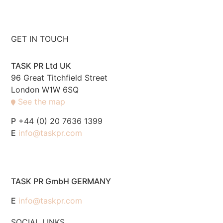
GET IN TOUCH
TASK PR Ltd UK
96 Great Titchfield Street
London W1W 6SQ
See the map
P
+44 (0) 20 7636 1399
E
info@taskpr.com
TASK PR GmbH GERMANY
E
info@taskpr.com
SOCIAL LINKS