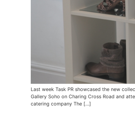
Last week Task PR showcased the new collect
Gallery Soho on Charing Cross Road and att
catering company The […]