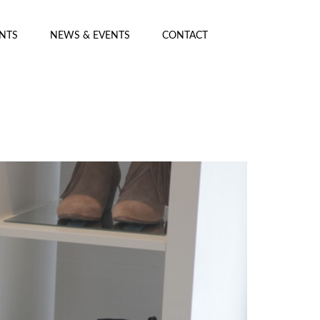
ENTS
NEWS & EVENTS
CONTACT