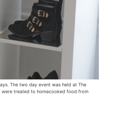
Days. The two day event was held at The
s were treated to homecooked food from