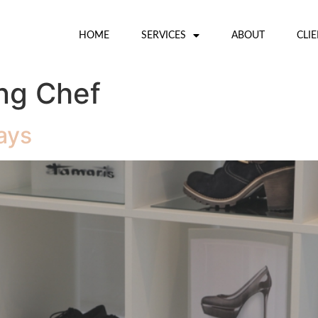
HOME
SERVICES
ABOUT
CLI
ng Chef
ays