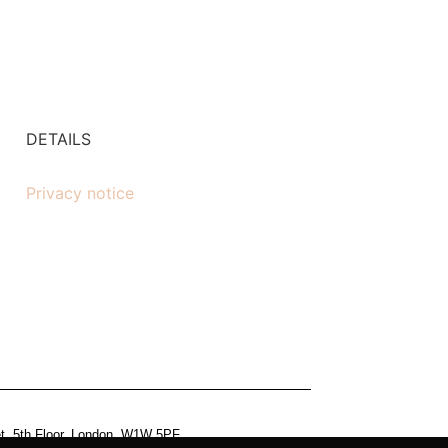
DETAILS
Privacy notice
et, 5th Floor, London, W1W 5PF.