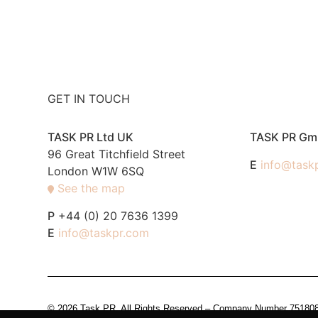
GET IN TOUCH
TASK PR Ltd UK
TASK PR G
96 Great Titchfield Street
E
info@task
London W1W 6SQ
See the map
P
+44 (0) 20 7636 1399
E
info@taskpr.com
© 2026 Task PR. All Rights Reserved – Company Number 7518088 i