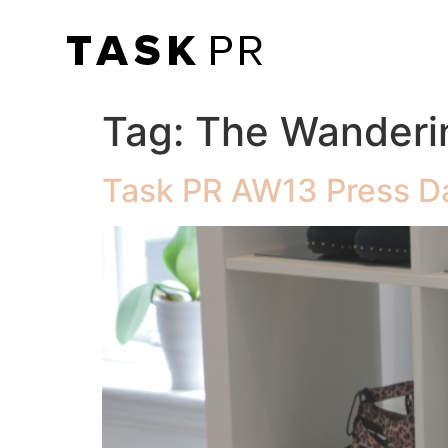
Tag:
The Wanderi
Task PR AW13 Press D