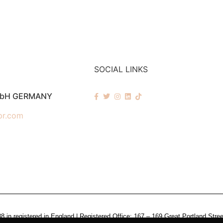
SOCIAL LINKS
mbH GERMANY
pr.com
n registered in England | Registered Office: 167 – 169 Great Portland Stre