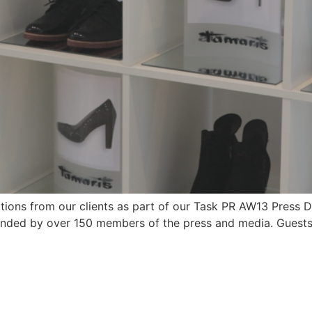
ions from our clients as part of our Task PR AW13 Press 
ended by over 150 members of the press and media. Guest