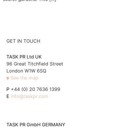
GET IN TOUCH
TASK PR Ltd UK
96 Great Titchfield Street
London W1W 6SQ
See the map
P
+44 (0) 20 7636 1399
E
info@taskpr.com
TASK PR GmbH GERMANY