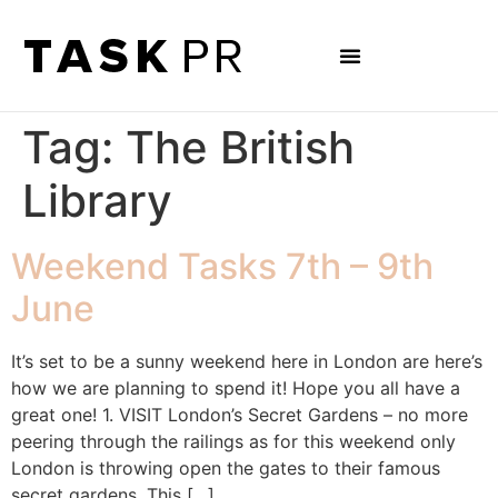
Tag:
The British
Library
Weekend Tasks 7th – 9th
June
It’s set to be a sunny weekend here in London are here’s
how we are planning to spend it! Hope you all have a
great one! 1. VISIT London’s Secret Gardens – no more
peering through the railings as for this weekend only
London is throwing open the gates to their famous
secret gardens. This […]