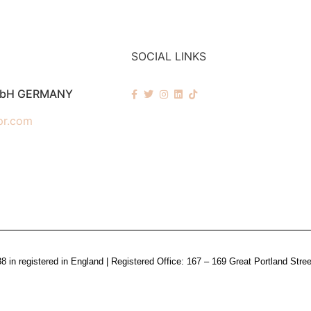
SOCIAL LINKS
mbH GERMANY
pr.com
n registered in England | Registered Office: 167 – 169 Great Portland Stre