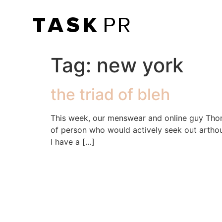
Tag:
new york
the triad of bleh
This week, our menswear and online guy Thomas
of person who would actively seek out arthouse
I have a […]