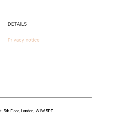
DETAILS
Privacy notice
et, 5th Floor, London, W1W 5PF.