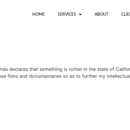
HOME
SERVICES
ABOUT
CLI
 declares that something is rotten in the state of Califor
 films and documentaries so as to further my intellectual e