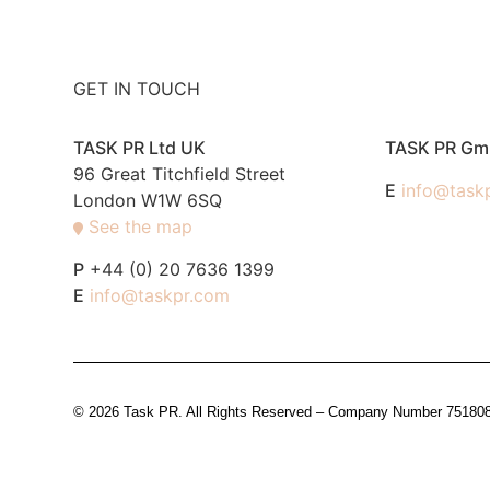
GET IN TOUCH
TASK PR Ltd UK
TASK PR G
96 Great Titchfield Street
E
info@task
London W1W 6SQ
See the map
P
+44 (0) 20 7636 1399
E
info@taskpr.com
© 2026 Task PR. All Rights Reserved – Company Number 7518088 i