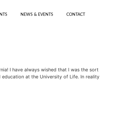
ENTS
NEWS & EVENTS
CONTACT
nia! I have always wished that I was the sort
ducation at the University of Life. In reality