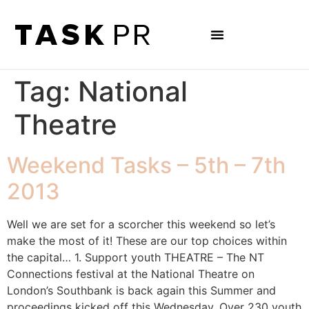
Tag:
National
Theatre
Weekend Tasks – 5th – 7th
2013
Well we are set for a scorcher this weekend so let’s
make the most of it! These are our top choices within
the capital… 1. Support youth THEATRE – The NT
Connections festival at the National Theatre on
London’s Southbank is back again this Summer and
proceedings kicked off this Wednesday. Over 230 youth