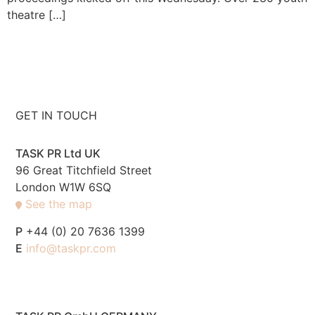
theatre […]
GET IN TOUCH
TASK PR Ltd UK
96 Great Titchfield Street
London W1W 6SQ
See the map
P
+44 (0) 20 7636 1399
E
info@taskpr.com