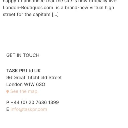
happy to announce that the site is now officially live!
London-Boutiques.com is a brand-new virtual high
street for the capital’s […]
GET IN TOUCH
TASK PR Ltd UK
96 Great Titchfield Street
London W1W 6SQ
See the map
P
+44 (0) 20 7636 1399
E
info@taskpr.com