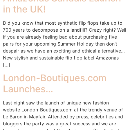
in the UK!
Did you know that most synthetic flip flops take up to
700 years to decompose on a landfill? Crazy right? Well
if you are already feeling bad about purchasing five
pairs for your upcoming Summer Holiday then don’t
despair as we have an exciting and ethical alternative…
New stylish and sustainable flip flop label Amazonas
[…]
London-Boutiques.com
Launches…
Last night saw the launch of unique new fashion
website London-Boutiques.com at the trendy venue of
Le Baron in Mayfair. Attended by press, celebrities and
bloggers the party was a great success and we are