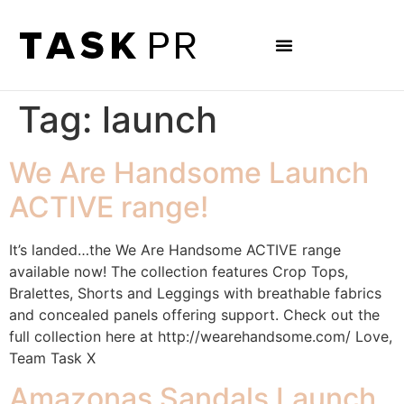
Tag:
launch
We Are Handsome Launch
ACTIVE range!
It’s landed…the We Are Handsome ACTIVE range
available now! The collection features Crop Tops,
Bralettes, Shorts and Leggings with breathable fabrics
and concealed panels offering support. Check out the
full collection here at http://wearehandsome.com/ Love,
Team Task X
Amazonas Sandals Launch