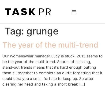
Tag:
grunge
The year of the multi-trend
Our Womenswear manager Lucy is stuck. 2013 seems to
be the year of the multi-trend. Scores of clashing,
stand-out trends means that it’s hard enough putting
them all together to complete an outfit forgetting that it
could cost you a small fortune to keep up. So after
clearing her head and taking a short break […]