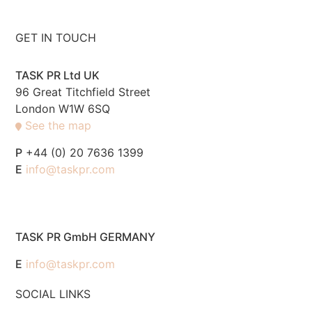
GET IN TOUCH
TASK PR Ltd UK
96 Great Titchfield Street
London W1W 6SQ
See the map
P
+44 (0) 20 7636 1399
E
info@taskpr.com
TASK PR GmbH GERMANY
E
info@taskpr.com
SOCIAL LINKS