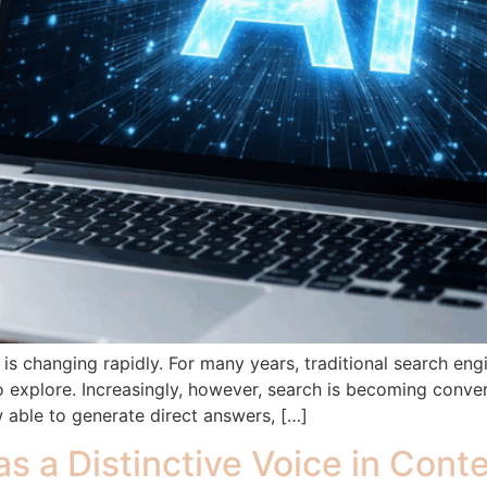
s changing rapidly. For many years, traditional search engin
to explore. Increasingly, however, search is becoming conve
 able to generate direct answers, […]
as a Distinctive Voice in Con