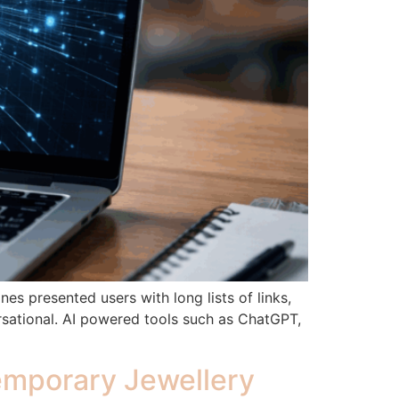
es presented users with long lists of links,
rsational. AI powered tools such as ChatGPT,
temporary Jewellery