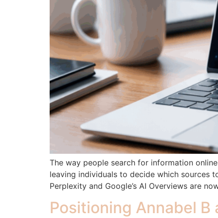
The way people search for information online i
leaving individuals to decide which sources 
Perplexity and Google’s AI Overviews are now
Positioning Annabel B 