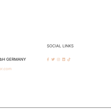
SOCIAL LINKS
mbH GERMANY
pr.com