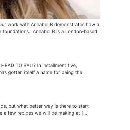
R. Our work with Annabel B demonstrates how a
tive foundations. Annabel B is a London-based
 TO BALI? In installment five,
as gotten itself a name for being the
s, but what better way is there to start
re a few recipes we will be making at […]