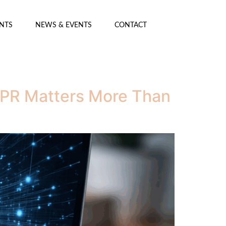
ENTS
NEWS & EVENTS
CONTACT
y PR Matters More Than