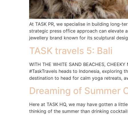
At TASK PR, we specialise in building long-te
strategic press office approach can elevate a
jewellery brand known for its sculptural desi
TASK travels 5: Bali
WITH THE WHITE SAND BEACHES, CHEEKY MO
#TaskTravels heads to Indonesia, exploring t
destination to head for calm yoga retreats, a
Dreaming of Summer C
Here at TASK HQ, we may have gotten a little
thinking of the summer than drinking cocktail