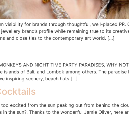
rm visibility for brands through thoughtful, well-placed P
 jewellery brand’s profile while remaining true to its crea
gns and close ties to the contemporary art world. […]
NKEYS AND NIGHT TIME PARTY PARADISES, WHY NOT HEAD
he islands of Bali, and Lombok among others. The paradise h
we inspiring scenery, beach huts […]
ocktails
 too excited from the sun peaking out from behind the cloud
s in the sun?! Thanks to the wonderful Jamie Oliver, here a