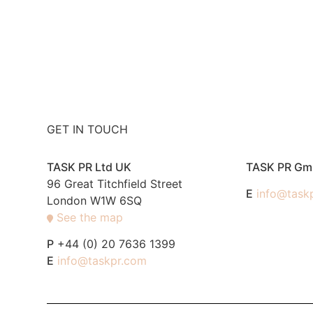
GET IN TOUCH
TASK PR Ltd UK
TASK PR G
96 Great Titchfield Street
E
info@task
London W1W 6SQ
See the map
P
+44 (0) 20 7636 1399
E
info@taskpr.com