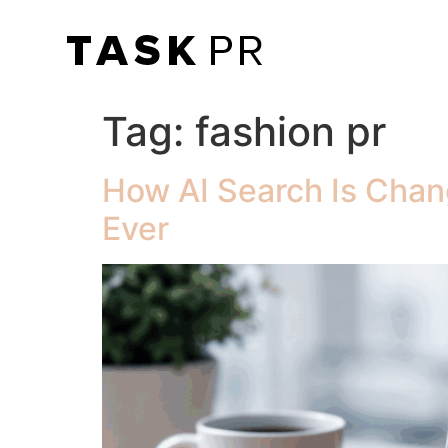
Tag:
fashion pr
How AI Search Is Chan
Ever