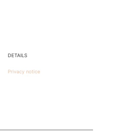
DETAILS
Privacy notice