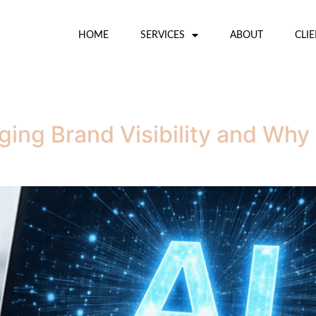
HOME
SERVICES
ABOUT
CLI
ging Brand Visibility and Wh