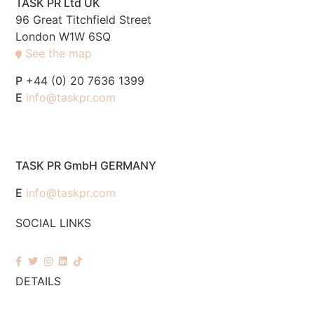
TASK PR Ltd UK
96 Great Titchfield Street
London W1W 6SQ
See the map
P
+44 (0) 20 7636 1399
E
info@taskpr.com
TASK PR GmbH GERMANY
E
info@taskpr.com
SOCIAL LINKS
DETAILS