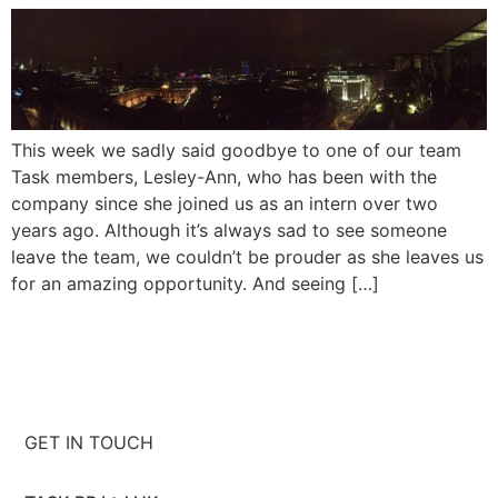
This week we sadly said goodbye to one of our team
Task members, Lesley-Ann, who has been with the
company since she joined us as an intern over two
years ago. Although it’s always sad to see someone
leave the team, we couldn’t be prouder as she leaves us
for an amazing opportunity. And seeing […]
GET IN TOUCH