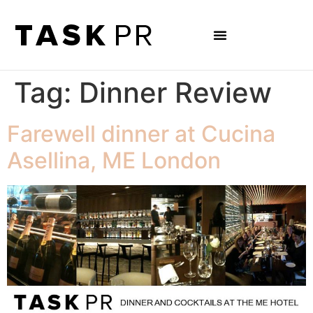
Tag:
Dinner Review
Farewell dinner at Cucina
Asellina, ME London