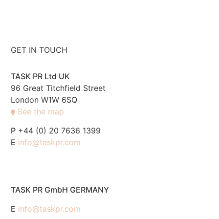
GET IN TOUCH
TASK PR Ltd UK
96 Great Titchfield Street
London W1W 6SQ
See the map
P
+44 (0) 20 7636 1399
E
info@taskpr.com
TASK PR GmbH GERMANY
E
info@taskpr.com