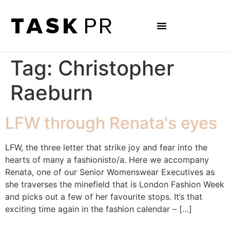
Tag:
Christopher
Raeburn
LFW through Renata's eyes
LFW, the three letter that strike joy and fear into the
hearts of many a fashionisto/a. Here we accompany
Renata, one of our Senior Womenswear Executives as
she traverses the minefield that is London Fashion Week
and picks out a few of her favourite stops. It’s that
exciting time again in the fashion calendar – […]