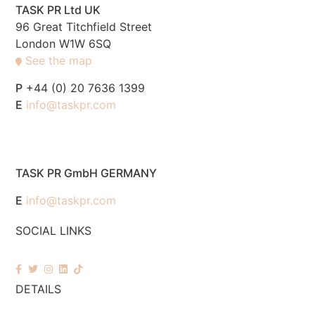
TASK PR Ltd UK
96 Great Titchfield Street
London W1W 6SQ
See the map
P
+44 (0) 20 7636 1399
E
info@taskpr.com
TASK PR GmbH GERMANY
E
info@taskpr.com
SOCIAL LINKS
DETAILS