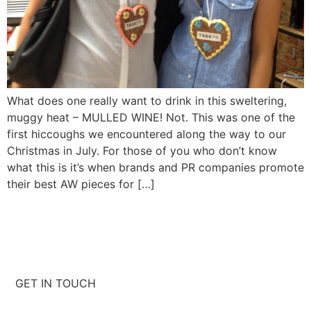
What does one really want to drink in this sweltering,
muggy heat – MULLED WINE! Not. This was one of the
first hiccoughs we encountered along the way to our
Christmas in July. For those of you who don’t know
what this is it’s when brands and PR companies promote
their best AW pieces for […]
GET IN TOUCH