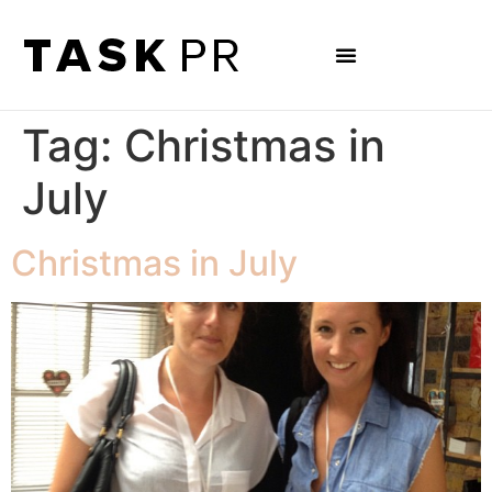
Tag:
Christmas in
July
Christmas in July