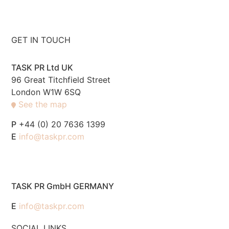
GET IN TOUCH
TASK PR Ltd UK
96 Great Titchfield Street
London W1W 6SQ
See the map
P
+44 (0) 20 7636 1399
E
info@taskpr.com
TASK PR GmbH GERMANY
E
info@taskpr.com
SOCIAL LINKS