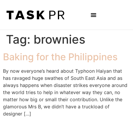
Tag:
brownies
Baking for the Philippines
By now everyone’s heard about Typhoon Haiyan that
has ravaged huge swathes of South East Asia and as
always happens when disaster strikes everyone around
the world tries to help in whatever way they can, no
matter how big or small their contribution. Unlike the
glamorous Mrs B, we didn’t have a truckload of
designer […]