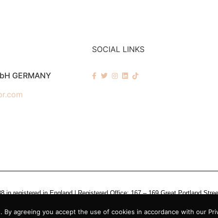
SOCIAL LINKS
mbH GERMANY
pr.com
n registered in England | Registered Office: 167 – 169 Great Portland Stre
 By agreeing you accept the use of cookies in accordance with our Priv