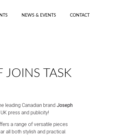
ENTS
NEWS & EVENTS
CONTACT
 JOINS TASK
he leading Canadian brand
Joseph
’s UK press and publicity!
ers a range of versatile pieces
 all both stylish and practical.