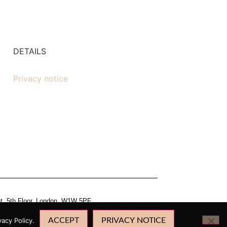
DETAILS
Privacy notice
et, 5th Floor, London, W1W 5PF.
acy Policy.
ACCEPT
PRIVACY NOTICE