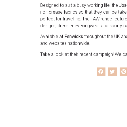
Designed to suit a busy working life, the
Jos
non crease fabrics so that they can be take
perfect for travelling. Their AW range feature
designs, dressier eveningwear and sporty c
Available at
Fenwicks
throughout the UK an
and websites nationwide.
Take a look at their recent campaign! We can