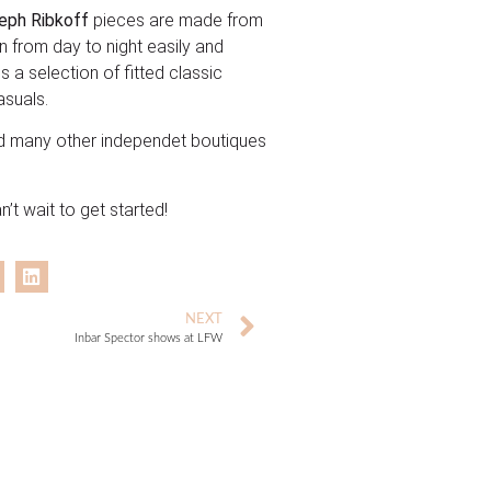
eph Ribkoff
pieces are made from
n from day to night easily and
s a selection of fitted classic
asuals.
d many other independet boutiques
’t wait to get started!
NEXT
Inbar Spector shows at LFW