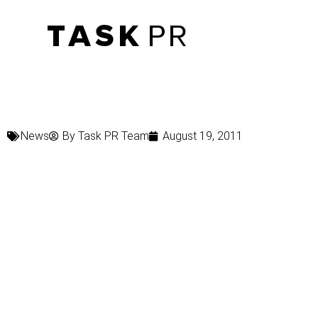
News
By
Task PR Team
August 19, 2011