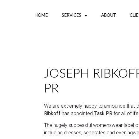
HOME
SERVICES
ABOUT
CLI
JOSEPH RIBKOFF
PR
We are extremely happy to announce that t
Ribkoff
has appointed
Task PR
for all of it
The hugely successful womenswear label off
including dresses, seperates and eveningwear