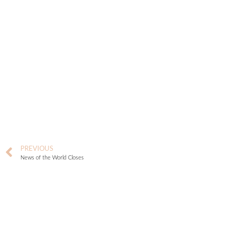
PREVIOUS
News of the World Closes