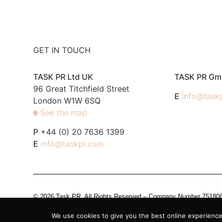
GET IN TOUCH
TASK PR Ltd UK
TASK PR G
96 Great Titchfield Street
E
info@task
London W1W 6SQ
See the map
P
+44 (0) 20 7636 1399
E
info@taskpr.com
© 2026 Task PR. All Rights Reserved – Company Number 7518088 i
We use cookies to give you the best online experience.