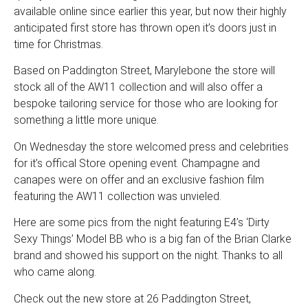
available online since earlier this year, but now their highly
anticipated first store has thrown open it’s doors just in
time for Christmas.
Based on Paddington Street, Marylebone the store will
stock all of the AW11 collection and will also offer a
bespoke tailoring service for those who are looking for
something a little more unique.
On Wednesday the store welcomed press and celebrities
for it’s offical Store opening event. Champagne and
canapes were on offer and an exclusive fashion film
featuring the AW11 collection was unvieled.
Here are some pics from the night featuring E4’s ‘Dirty
Sexy Things’ Model BB who is a big fan of the Brian Clarke
brand and showed his support on the night. Thanks to all
who came along.
Check out the new store at 26 Paddington Street,