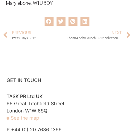
Marylebone, W1U 5QY
PREVIOUS
NEXT
Press Days SS12
Thomas Sabo launch SS12 collection in Berlin!
GET IN TOUCH
TASK PR Ltd UK
96 Great Titchfield Street
London W1W 6SQ
See the map
P
+44 (0) 20 7636 1399