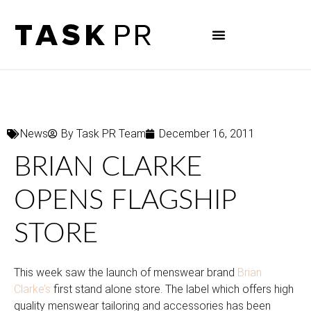
News
By
Task PR Team
December 16, 2011
BRIAN CLARKE
OPENS FLAGSHIP
STORE
This week saw the launch of menswear brand
Brian
Clarke’s
first stand alone store. The label which offers high
quality menswear tailoring and accessories has been