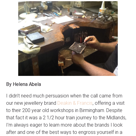
By Helena Abela
I didn’t need much persuasion when the call came from
our new jewellery brand
Deakin & Francis
, offering a visit
to their 200 year old workshops in Birmingham. Despite
that fact it was a 2 1/2 hour train journey to the Midlands,
I’m always eager to learn more about the brands I look
after and one of the best ways to engross yourself in a