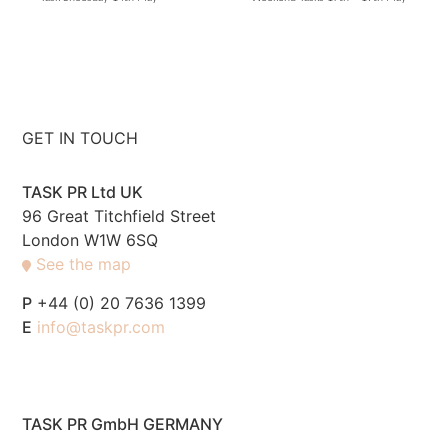
GET IN TOUCH
TASK PR Ltd UK
96 Great Titchfield Street
London W1W 6SQ
See the map
P
+44 (0) 20 7636 1399
E
info@taskpr.com
TASK PR GmbH GERMANY