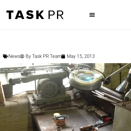
News
By
Task PR Team
May 15, 2013