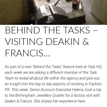
BEHIND THE TASKS –
VISITING DEAKIN &
FRANCIS…
As part of a new ‘Behind the Tasks’ feature here at Task HQ,
each week we are asking a different member of the Task
Team to reveal all about life within the agency and give you
an insight into the day to day aspects of working in Fashion
PR. This week, Senior Account Executive Helena, took a trip
to the Birmingham Jewellery Quarter for a factory visit with
Deakin & Francis. She shares her experience here: