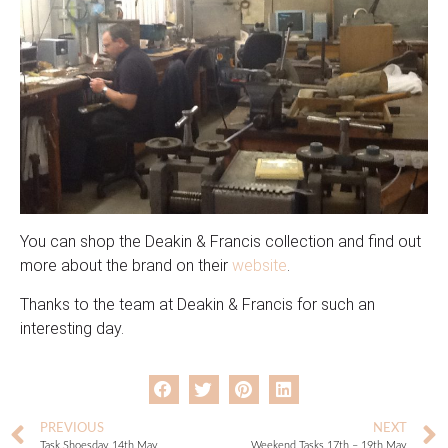
You can shop the Deakin & Francis collection and find out
more about the brand on their
website
.
Thanks to the team at Deakin & Francis for such an
interesting day.
PREVIOUS
NEXT
Task Shoesday 14th May
Weekend Tasks 17th – 19th May