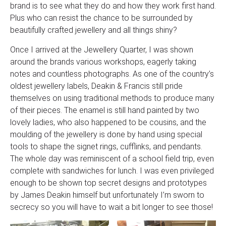
brand is to see what they do and how they work first hand.
Plus who can resist the chance to be surrounded by
beautifully crafted jewellery and all things shiny?
Once I arrived at the Jewellery Quarter, I was shown
around the brands various workshops, eagerly taking
notes and countless photographs. As one of the country’s
oldest jewellery labels, Deakin & Francis still pride
themselves on using traditional methods to produce many
of their pieces. The enamel is still hand painted by two
lovely ladies, who also happened to be cousins, and the
moulding of the jewellery is done by hand using special
tools to shape the signet rings, cufflinks, and pendants.
The whole day was reminiscent of a school field trip, even
complete with sandwiches for lunch. I was even privileged
enough to be shown top secret designs and prototypes
by James Deakin himself but unfortunately I’m sworn to
secrecy so you will have to wait a bit longer to see those!