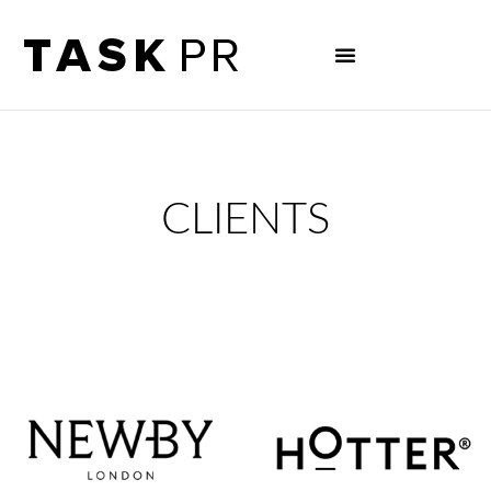
CLIENTS