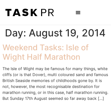
Day:
August 19, 2014
Weekend Tasks: Isle of
Wight Half Marathon
The Isle of Wight may be famous for many things, white
cliffs (or is that Dover), multi coloured sand and famous
British Seaside memories of childhoods gone by. It is
not, however, the most recognisable destination for
marathon running, or in this case, half marathon running.
But Sunday 17th August seemed so far away back […]