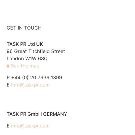
GET IN TOUCH
TASK PR Ltd UK
96 Great Titchfield Street
London W1W 6SQ
See the map
P
+44 (0) 20 7636 1399
E
info@taskpr.com
TASK PR GmbH GERMANY
E
info@taskpr.com