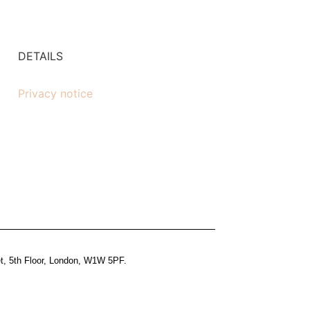
DETAILS
Privacy notice
et, 5th Floor, London, W1W 5PF.