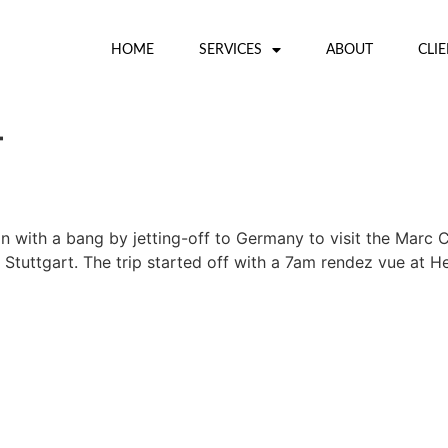
HOME
SERVICES
ABOUT
CLI
4
 with a bang by jetting-off to Germany to visit the Marc 
 in Stuttgart. The trip started off with a 7am rendez vue a