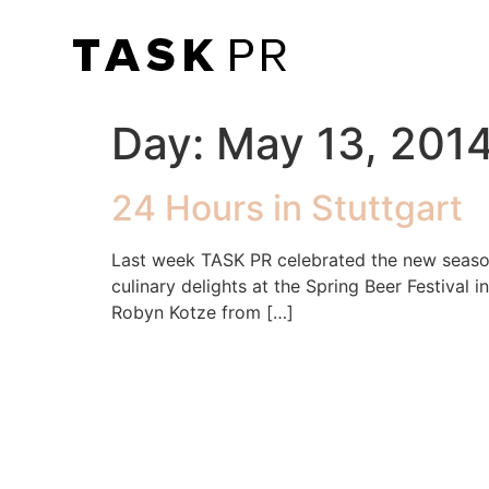
Day:
May 13, 201
24 Hours in Stuttgart
Last week TASK PR celebrated the new season
culinary delights at the Spring Beer Festival
Robyn Kotze from […]