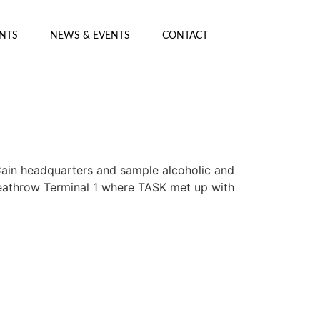
ENTS
NEWS & EVENTS
CONTACT
Cain headquarters and sample alcoholic and
t Heathrow Terminal 1 where TASK met up with