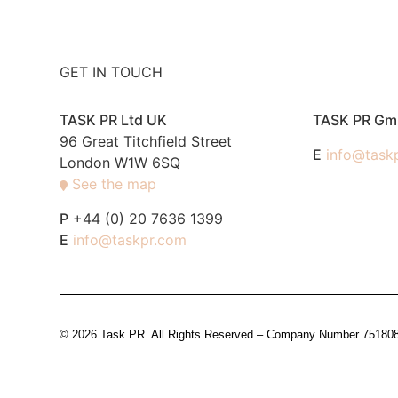
GET IN TOUCH
TASK PR Ltd UK
TASK PR G
96 Great Titchfield Street
E
info@task
London W1W 6SQ
See the map
P
+44 (0) 20 7636 1399
E
info@taskpr.com
© 2026 Task PR. All Rights Reserved – Company Number 7518088 i