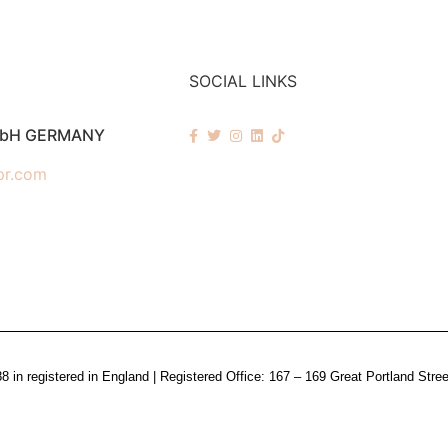
SOCIAL LINKS
mbH GERMANY
pr.com
n registered in England | Registered Office: 167 – 169 Great Portland Stre