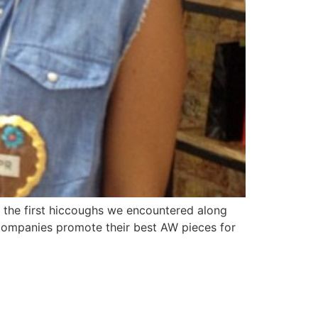
 the first hiccoughs we encountered along
 companies promote their best AW pieces for