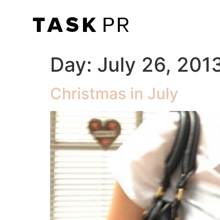
Day:
July 26, 201
Christmas in July