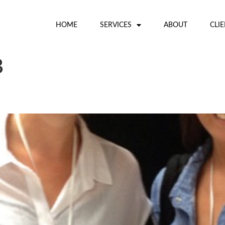
HOME
SERVICES
ABOUT
CLI
3