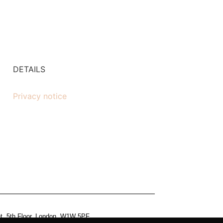
DETAILS
Privacy notice
et, 5th Floor, London, W1W 5PF.