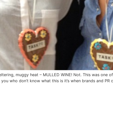
weltering, muggy heat – MULLED WINE! Not. This was one of
of you who don’t know what this is it’s when brands and PR