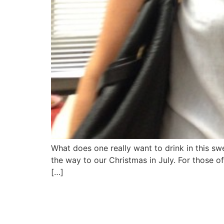
What does one really want to drink in this s
the way to our Christmas in July. For those 
[…]