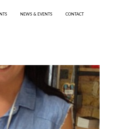
ENTS
NEWS & EVENTS
CONTACT