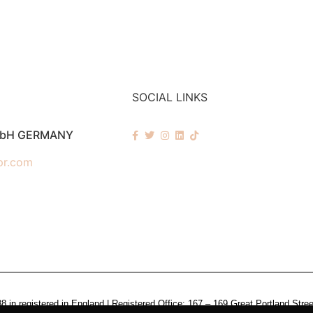
SOCIAL LINKS
mbH GERMANY
pr.com
n registered in England | Registered Office: 167 – 169 Great Portland Stre