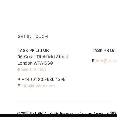
GET IN TOUCH
TASK PR Ltd UK
TASK PR G
96 Great Titchfield Street
E
info@task
London W1W 6SQ
See the map
P
+44 (0) 20 7636 1399
E
info@taskpr.com
© 2026 Task PR. All Rights Reserved – Company Number 7518088 i