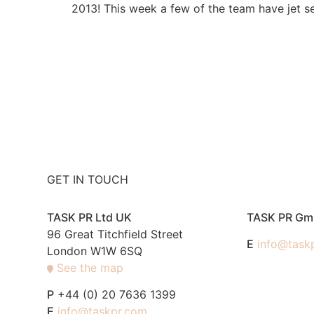
2013! This week a few of the team have jet se
GET IN TOUCH
TASK PR Ltd UK
TASK PR G
96 Great Titchfield Street
E
info@task
London W1W 6SQ
See the map
P
+44 (0) 20 7636 1399
E
info@taskpr.com