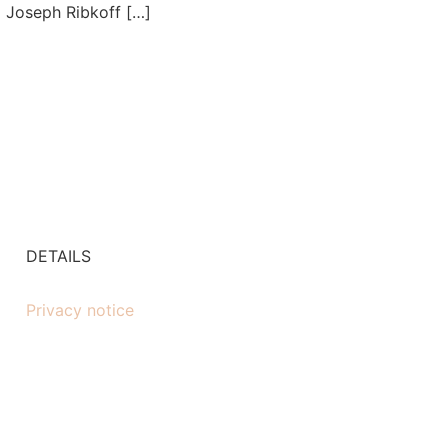
l Joseph Ribkoff […]
DETAILS
Privacy notice