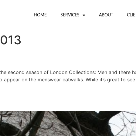
HOME
SERVICES
ABOUT
CLI
2013
the second season of London Collections: Men and there h
to appear on the menswear catwalks. While it’s great to see