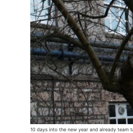
10 days into the new year and already team ta