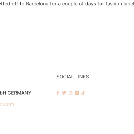
tted off to Barcelona for a couple of days for fashion labe
SOCIAL LINKS
mbH GERMANY
pr.com