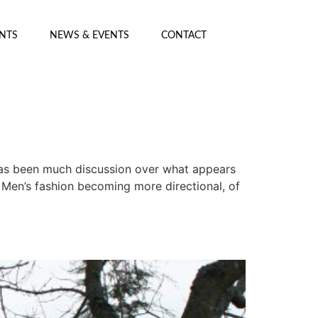
ENTS
NEWS & EVENTS
CONTACT
as been much discussion over what appears
 Men’s fashion becoming more directional, of