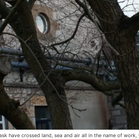
sk have crossed land, sea and air all in the name of work, 