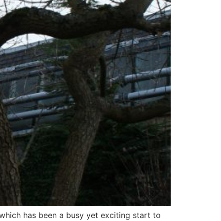
which has been a busy yet exciting start to