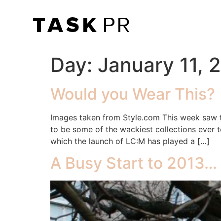
Day:
January 11, 
Would you Wear This?
Images taken from Style.com This week saw 
to be some of the wackiest collections ever 
which the launch of LC:M has played a […]
A Busy Start to 2013…