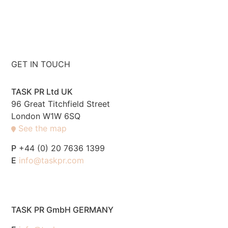
GET IN TOUCH
TASK PR Ltd UK
96 Great Titchfield Street
London W1W 6SQ
See the map
P
+44 (0) 20 7636 1399
E
info@taskpr.com
TASK PR GmbH GERMANY