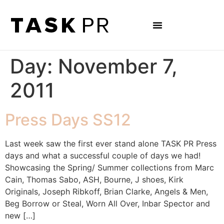
Day:
November 7,
2011
Press Days SS12
Last week saw the first ever stand alone TASK PR Press
days and what a successful couple of days we had!
Showcasing the Spring/ Summer collections from Marc
Cain, Thomas Sabo, ASH, Bourne, J shoes, Kirk
Originals, Joseph Ribkoff, Brian Clarke, Angels & Men,
Beg Borrow or Steal, Worn All Over, Inbar Spector and
new […]