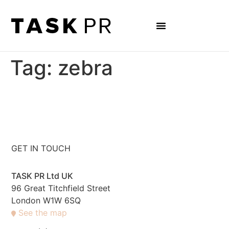
Tag:
zebra
GET IN TOUCH
TASK PR Ltd UK
96 Great Titchfield Street
London W1W 6SQ
See the map