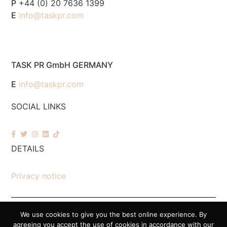
P
+44 (0) 20 7636 1399
E
info@taskpr.com
TASK PR GmbH GERMANY
E
info@taskpr.com
SOCIAL LINKS
DETAILS
Privacy notice
We use cookies to give you the best online experience. By
© 2026 Task PR. All Rights Reserved – Company Number 7518088
agreeing you accept the use of cookies in accordance with our