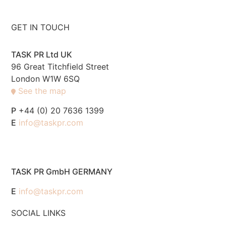
GET IN TOUCH
TASK PR Ltd UK
96 Great Titchfield Street
London W1W 6SQ
See the map
P
+44 (0) 20 7636 1399
E
info@taskpr.com
TASK PR GmbH GERMANY
E
info@taskpr.com
SOCIAL LINKS