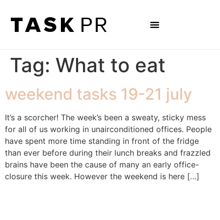
Tag:
What to eat
weekend tasks 19-21 july
It’s a scorcher! The week’s been a sweaty, sticky mess
for all of us working in unairconditioned offices. People
have spent more time standing in front of the fridge
than ever before during their lunch breaks and frazzled
brains have been the cause of many an early office-
closure this week. However the weekend is here […]