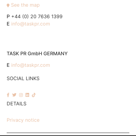
See the map
P
+44 (0) 20 7636 1399
E
info@taskpr.com
TASK PR GmbH GERMANY
E
info@taskpr.com
SOCIAL LINKS
DETAILS
Privacy notice