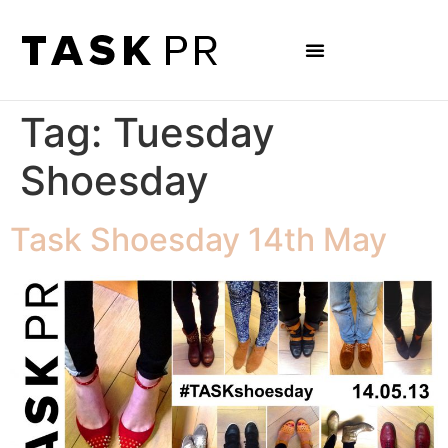
Tag:
Tuesday
Shoesday
Task Shoesday 14th May