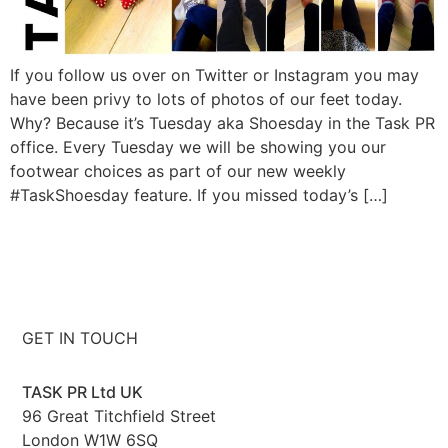
If you follow us over on Twitter or Instagram you may
have been privy to lots of photos of our feet today.
Why? Because it’s Tuesday aka Shoesday in the Task PR
office. Every Tuesday we will be showing you our
footwear choices as part of our new weekly
#TaskShoesday feature. If you missed today’s […]
GET IN TOUCH
TASK PR Ltd UK
96 Great Titchfield Street
London W1W 6SQ