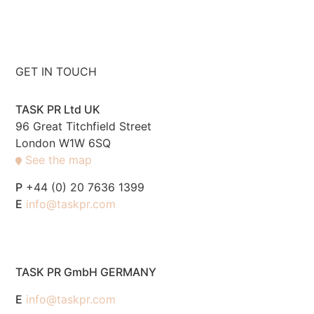
GET IN TOUCH
TASK PR Ltd UK
96 Great Titchfield Street
London W1W 6SQ
See the map
P
+44 (0) 20 7636 1399
E
info@taskpr.com
TASK PR GmbH GERMANY
E
info@taskpr.com