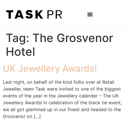
Tag:
The Grosvenor
Hotel
UK Jewellery Awards!
Last night, on behalf of the kind folks over at Retail
Jeweller, team Task were invited to one of the biggest
events of the year in the Jewellery calender – The UK
Jewellery Awards! In celebration of the black tie event,
we all got glammed up in our finest and headed to the
Grosvenor on […]