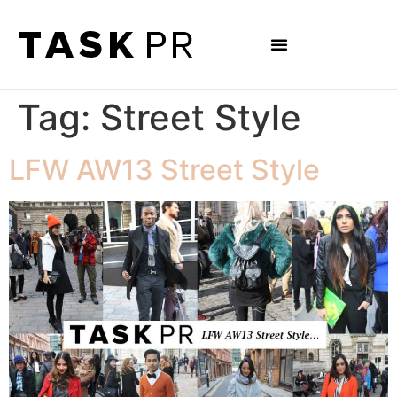
Tag:
Street Style
LFW AW13 Street Style