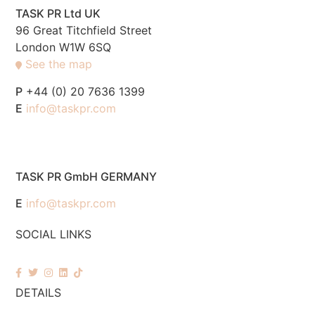
TASK PR Ltd UK
96 Great Titchfield Street
London W1W 6SQ
See the map
P
+44 (0) 20 7636 1399
E
info@taskpr.com
TASK PR GmbH GERMANY
E
info@taskpr.com
SOCIAL LINKS
DETAILS