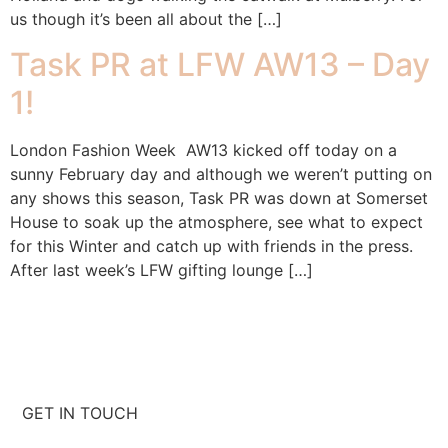
us though it’s been all about the […]
Task PR at LFW AW13 – Day
1!
London Fashion Week AW13 kicked off today on a
sunny February day and although we weren’t putting on
any shows this season, Task PR was down at Somerset
House to soak up the atmosphere, see what to expect
for this Winter and catch up with friends in the press.
After last week’s LFW gifting lounge […]
GET IN TOUCH