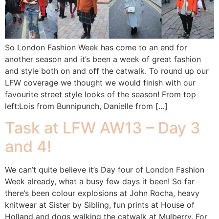
So London Fashion Week has come to an end for
another season and it’s been a week of great fashion
and style both on and off the catwalk. To round up our
LFW coverage we thought we would finish with our
favourite street style looks of the season! From top
left:Lois from Bunnipunch, Danielle from […]
Task at LFW AW13 – Day 3
and 4!
We can’t quite believe it’s Day four of London Fashion
Week already, what a busy few days it been! So far
there’s been colour explosions at John Rocha, heavy
knitwear at Sister by Sibling, fun prints at House of
Holland and dogs walking the catwalk at Mulberry. For