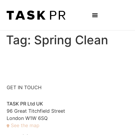
Tag:
Spring Clean
GET IN TOUCH
TASK PR Ltd UK
96 Great Titchfield Street
London W1W 6SQ
See the map