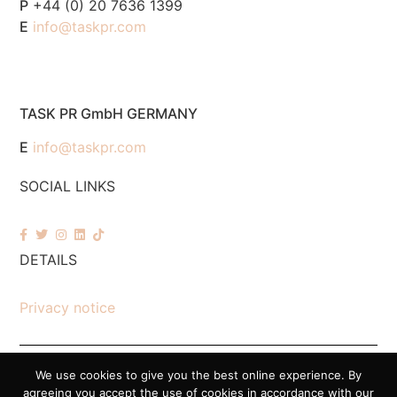
P
+44 (0) 20 7636 1399
E
info@taskpr.com
TASK PR GmbH GERMANY
E
info@taskpr.com
SOCIAL LINKS
DETAILS
Privacy notice
We use cookies to give you the best online experience. By
© 2026 Task PR. All Rights Reserved – Company Number 7518088
agreeing you accept the use of cookies in accordance with our