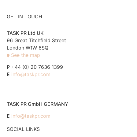
GET IN TOUCH
TASK PR Ltd UK
96 Great Titchfield Street
London W1W 6SQ
See the map
P
+44 (0) 20 7636 1399
E
info@taskpr.com
TASK PR GmbH GERMANY
E
info@taskpr.com
SOCIAL LINKS