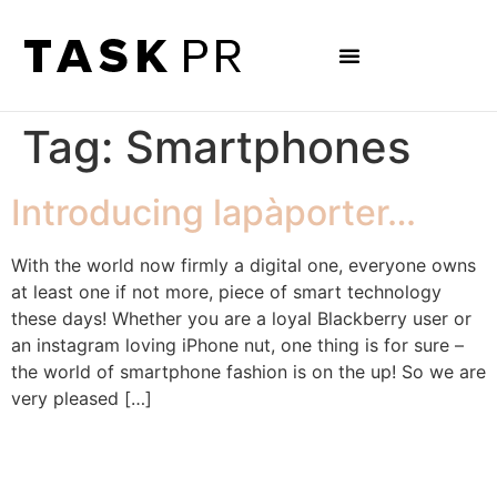
Tag:
Smartphones
Introducing lapàporter…
With the world now firmly a digital one, everyone owns
at least one if not more, piece of smart technology
these days! Whether you are a loyal Blackberry user or
an instagram loving iPhone nut, one thing is for sure –
the world of smartphone fashion is on the up! So we are
very pleased […]