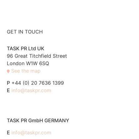
GET IN TOUCH
TASK PR Ltd UK
96 Great Titchfield Street
London W1W 6SQ
See the map
P
+44 (0) 20 7636 1399
E
info@taskpr.com
TASK PR GmbH GERMANY
E
info@taskpr.com