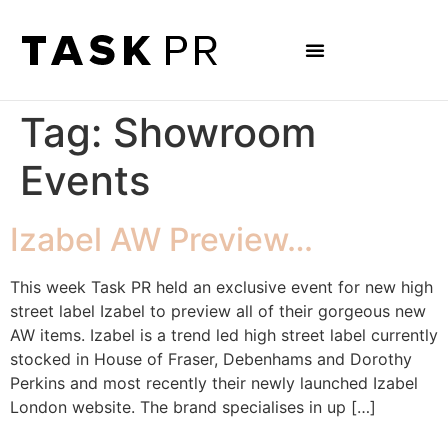
Tag:
Showroom
Events
Izabel AW Preview…
This week Task PR held an exclusive event for new high
street label Izabel to preview all of their gorgeous new
AW items. Izabel is a trend led high street label currently
stocked in House of Fraser, Debenhams and Dorothy
Perkins and most recently their newly launched Izabel
London website. The brand specialises in up […]