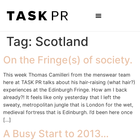
Tag:
Scotland
On the Fringe(s) of society.
This week Thomas Camilleri from the menswear team
here at TASK PR talks about his hair-raising (what hair?)
experiences at the Edinburgh Fringe. How am I back
already?! It feels like only yesterday that I left the
sweaty, metropolitan jungle that is London for the wet,
medieval fortress that is Edinburgh. I’d been here once
[…]
A Busy Start to 2013…