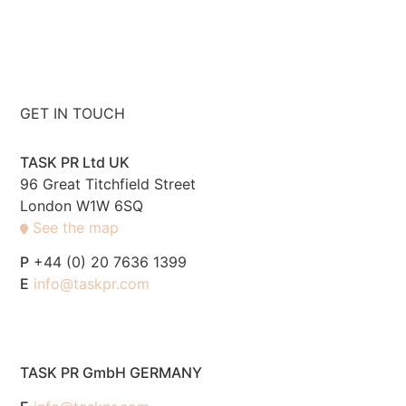
GET IN TOUCH
TASK PR Ltd UK
96 Great Titchfield Street
London W1W 6SQ
See the map
P
+44 (0) 20 7636 1399
E
info@taskpr.com
TASK PR GmbH GERMANY