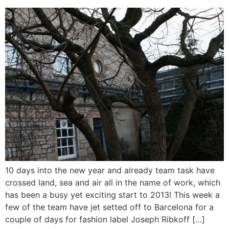
10 days into the new year and already team task have
crossed land, sea and air all in the name of work, which
has been a busy yet exciting start to 2013! This week a
few of the team have jet setted off to Barcelona for a
couple of days for fashion label Joseph Ribkoff […]