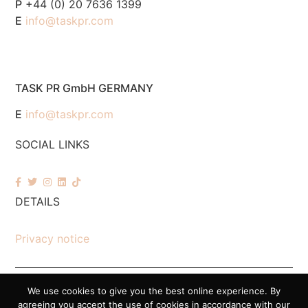
P
+44 (0) 20 7636 1399
E
info@taskpr.com
TASK PR GmbH GERMANY
E
info@taskpr.com
SOCIAL LINKS
DETAILS
Privacy notice
We use cookies to give you the best online experience. By
© 2026 Task PR. All Rights Reserved – Company Number 7518088
agreeing you accept the use of cookies in accordance with our