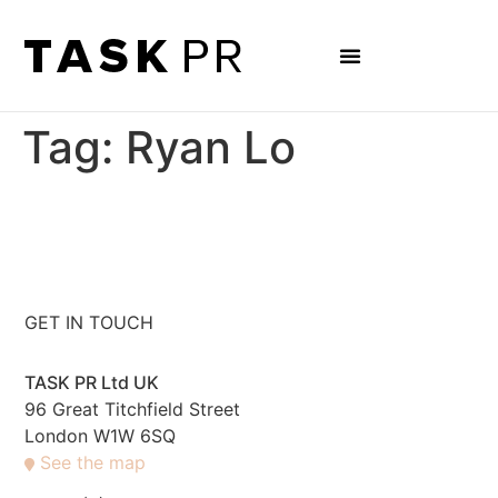
Tag:
Ryan Lo
GET IN TOUCH
TASK PR Ltd UK
96 Great Titchfield Street
London W1W 6SQ
See the map