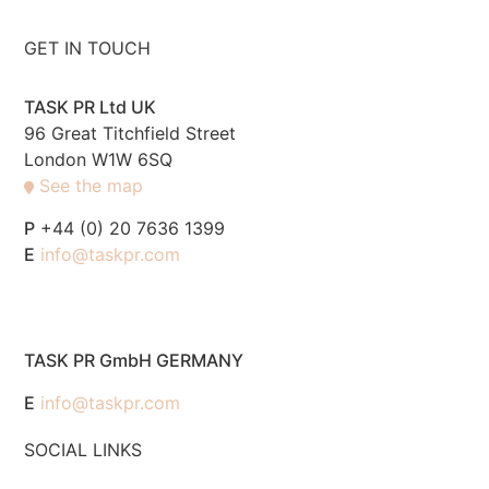
GET IN TOUCH
TASK PR Ltd UK
96 Great Titchfield Street
London W1W 6SQ
See the map
P
+44 (0) 20 7636 1399
E
info@taskpr.com
TASK PR GmbH GERMANY
E
info@taskpr.com
SOCIAL LINKS