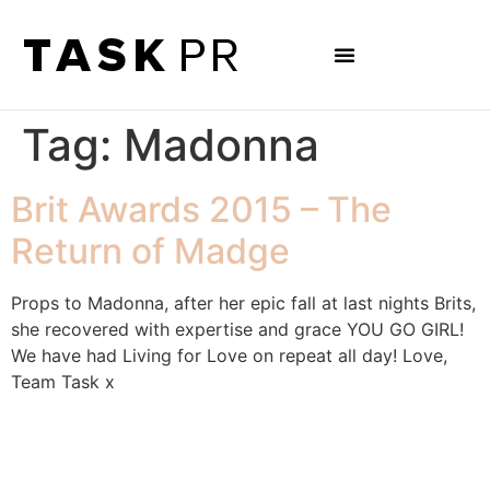
Tag:
Madonna
Brit Awards 2015 – The
Return of Madge
Props to Madonna, after her epic fall at last nights Brits,
she recovered with expertise and grace YOU GO GIRL!
We have had Living for Love on repeat all day! Love,
Team Task x