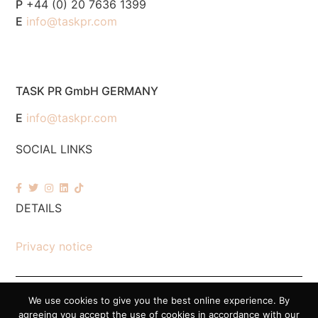
P
+44 (0) 20 7636 1399
E
info@taskpr.com
TASK PR GmbH GERMANY
E
info@taskpr.com
SOCIAL LINKS
DETAILS
Privacy notice
We use cookies to give you the best online experience. By
© 2026 Task PR. All Rights Reserved – Company Number 7518088
agreeing you accept the use of cookies in accordance with our