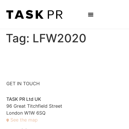
Tag:
LFW2020
GET IN TOUCH
TASK PR Ltd UK
96 Great Titchfield Street
London W1W 6SQ
See the map