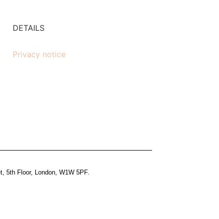
DETAILS
Privacy notice
et, 5th Floor, London, W1W 5PF.