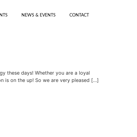
ENTS
NEWS & EVENTS
CONTACT
ogy these days! Whether you are a loyal
on is on the up! So we are very pleased […]