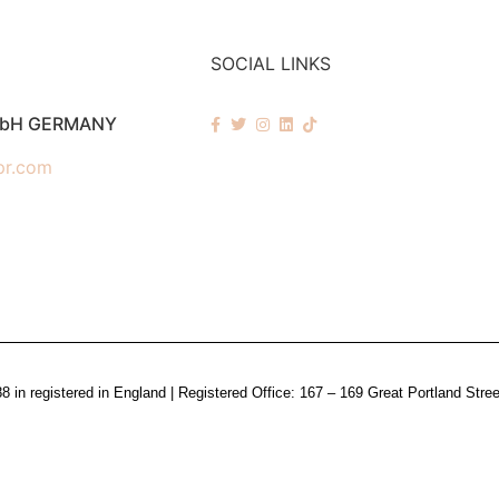
SOCIAL LINKS
mbH GERMANY
pr.com
n registered in England | Registered Office: 167 – 169 Great Portland Stre