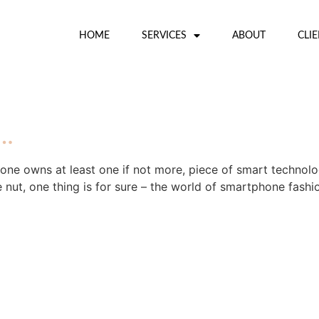
HOME
SERVICES
ABOUT
CLI
r…
yone owns at least one if not more, piece of smart technol
 nut, one thing is for sure – the world of smartphone fashi