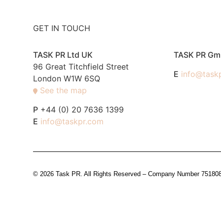
GET IN TOUCH
TASK PR Ltd UK
TASK PR G
96 Great Titchfield Street
E
info@task
London W1W 6SQ
See the map
P
+44 (0) 20 7636 1399
E
info@taskpr.com
© 2026 Task PR. All Rights Reserved – Company Number 7518088 i