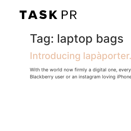
Tag:
laptop bags
Introducing lapàporte
With the world now firmly a digital one, ever
Blackberry user or an instagram loving iPhone