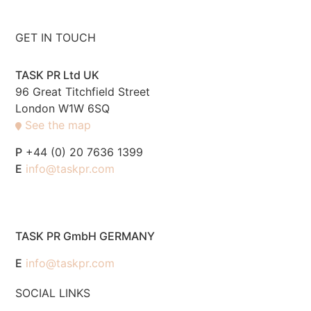
GET IN TOUCH
TASK PR Ltd UK
96 Great Titchfield Street
London W1W 6SQ
See the map
P
+44 (0) 20 7636 1399
E
info@taskpr.com
TASK PR GmbH GERMANY
E
info@taskpr.com
SOCIAL LINKS