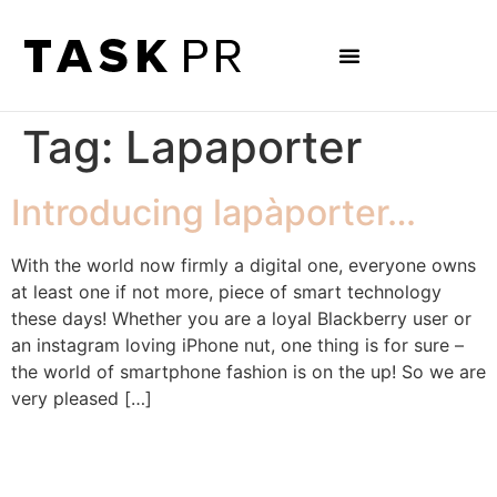
Tag:
Lapaporter
Introducing lapàporter…
With the world now firmly a digital one, everyone owns
at least one if not more, piece of smart technology
these days! Whether you are a loyal Blackberry user or
an instagram loving iPhone nut, one thing is for sure –
the world of smartphone fashion is on the up! So we are
very pleased […]