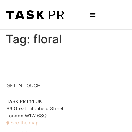
Tag:
floral
GET IN TOUCH
TASK PR Ltd UK
96 Great Titchfield Street
London W1W 6SQ
See the map