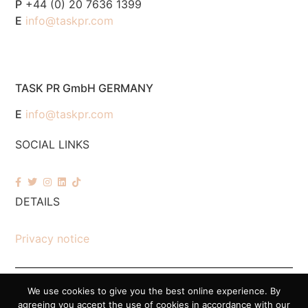
P
+44 (0) 20 7636 1399
E
info@taskpr.com
TASK PR GmbH GERMANY
E
info@taskpr.com
SOCIAL LINKS
DETAILS
Privacy notice
We use cookies to give you the best online experience. By
© 2026 Task PR. All Rights Reserved – Company Number 7518088
agreeing you accept the use of cookies in accordance with our