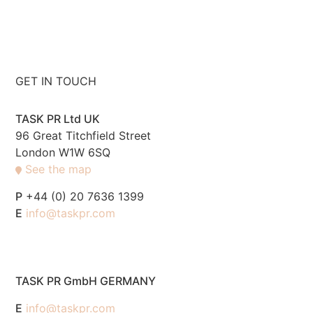
GET IN TOUCH
TASK PR Ltd UK
96 Great Titchfield Street
London W1W 6SQ
See the map
P
+44 (0) 20 7636 1399
E
info@taskpr.com
TASK PR GmbH GERMANY
E
info@taskpr.com