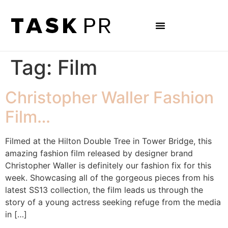
Tag:
Film
Christopher Waller Fashion
Film…
Filmed at the Hilton Double Tree in Tower Bridge, this
amazing fashion film released by designer brand
Christopher Waller is definitely our fashion fix for this
week. Showcasing all of the gorgeous pieces from his
latest SS13 collection, the film leads us through the
story of a young actress seeking refuge from the media
in […]