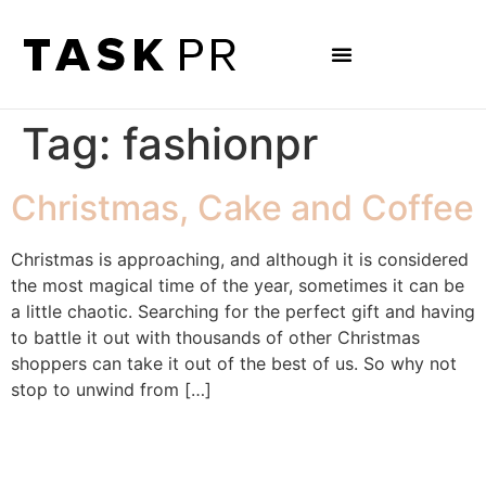
Tag:
fashionpr
Christmas, Cake and Coffee
Christmas is approaching, and although it is considered
the most magical time of the year, sometimes it can be
a little chaotic. Searching for the perfect gift and having
to battle it out with thousands of other Christmas
shoppers can take it out of the best of us. So why not
stop to unwind from […]