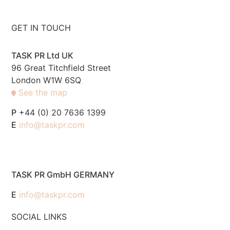
GET IN TOUCH
TASK PR Ltd UK
96 Great Titchfield Street
London W1W 6SQ
See the map
P
+44 (0) 20 7636 1399
E
info@taskpr.com
TASK PR GmbH GERMANY
E
info@taskpr.com
SOCIAL LINKS