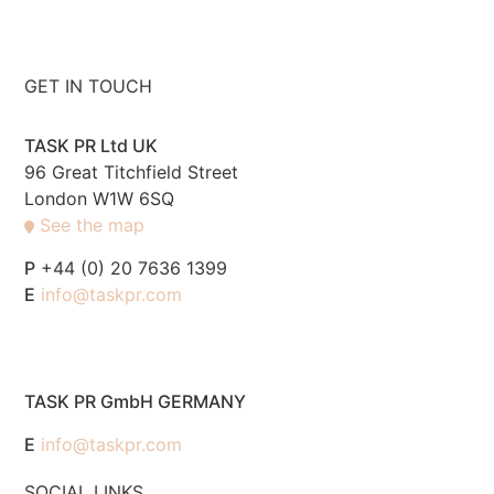
GET IN TOUCH
TASK PR Ltd UK
96 Great Titchfield Street
London W1W 6SQ
See the map
P
+44 (0) 20 7636 1399
E
info@taskpr.com
TASK PR GmbH GERMANY
E
info@taskpr.com
SOCIAL LINKS