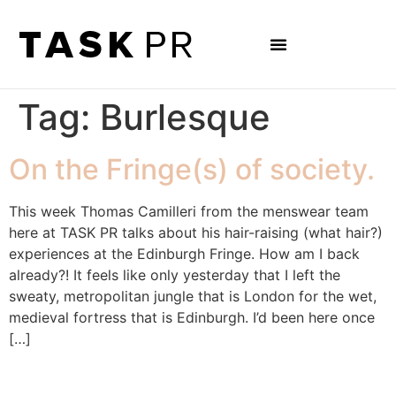
Tag:
Burlesque
On the Fringe(s) of society.
This week Thomas Camilleri from the menswear team
here at TASK PR talks about his hair-raising (what hair?)
experiences at the Edinburgh Fringe. How am I back
already?! It feels like only yesterday that I left the
sweaty, metropolitan jungle that is London for the wet,
medieval fortress that is Edinburgh. I’d been here once
[…]