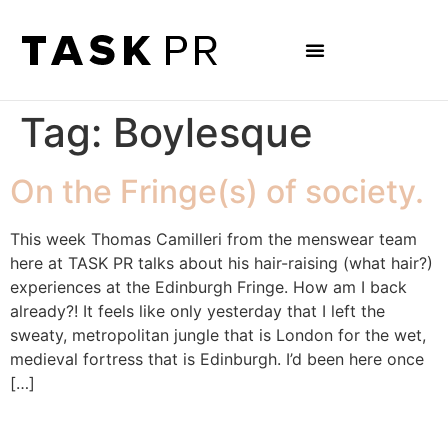
Tag:
Boylesque
On the Fringe(s) of society.
This week Thomas Camilleri from the menswear team
here at TASK PR talks about his hair-raising (what hair?)
experiences at the Edinburgh Fringe. How am I back
already?! It feels like only yesterday that I left the
sweaty, metropolitan jungle that is London for the wet,
medieval fortress that is Edinburgh. I’d been here once
[…]