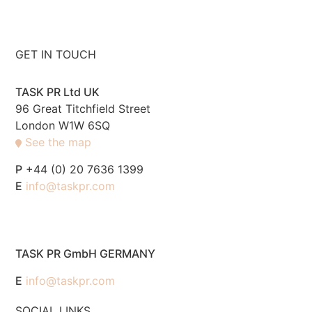
GET IN TOUCH
TASK PR Ltd UK
96 Great Titchfield Street
London W1W 6SQ
See the map
P
+44 (0) 20 7636 1399
E
info@taskpr.com
TASK PR GmbH GERMANY
E
info@taskpr.com
SOCIAL LINKS