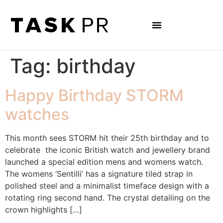
Tag:
birthday
Happy Birthday STORM
watches
This month sees STORM hit their 25th birthday and to
celebrate the iconic British watch and jewellery brand
launched a special edition mens and womens watch.
The womens ‘Sentilli’ has a signature tiled strap in
polished steel and a minimalist timeface design with a
rotating ring second hand. The crystal detailing on the
crown highlights […]