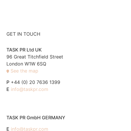
GET IN TOUCH
TASK PR Ltd UK
96 Great Titchfield Street
London W1W 6SQ
See the map
P
+44 (0) 20 7636 1399
E
info@taskpr.com
TASK PR GmbH GERMANY
E
info@taskpr.com